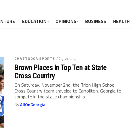
ENTURE
EDUCATION
OPINIONS
BUSINESS
HEALTH
CHATTOOGA SPORTS
/ 7 years ago
Brown Places in Top Ten at State
Cross Country
On Saturday, November 2nd, the Trion High School
Cross Country team traveled to Carrollton, Georgia to
compete in the state championship.
By
AllOnGeorgia