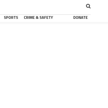
SPORTS
CRIME & SAFETY
DONATE