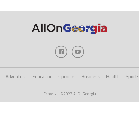
Adventure
Education
Opinions
Business
Health
Sport
Copyright ©2023 AllOnGeorgia