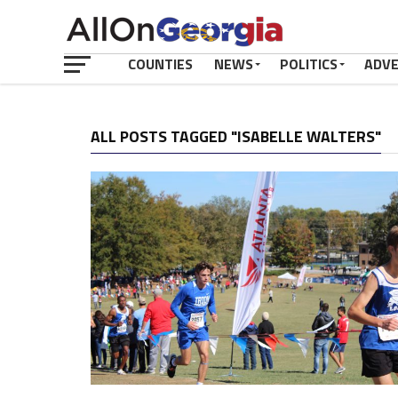
COUNTIES
NEWS
POLITICS
ADV
ALL POSTS TAGGED "ISABELLE WALTERS"