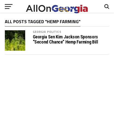
ALL POSTS TAGGED "HEMP FARMING"
GEORGIA POLITICS
Georgia Sen Kim Jackson Sponsors
“Second Chance” Hemp Farming Bill