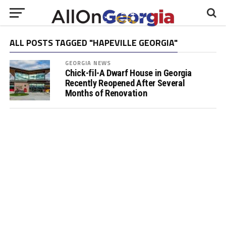
ALL POSTS TAGGED "HAPEVILLE GEORGIA"
GEORGIA NEWS
Chick-fil-A Dwarf House in Georgia
Recently Reopened After Several
Months of Renovation