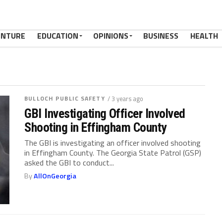
ENTURE
EDUCATION
OPINIONS
BUSINESS
HEALTH
BULLOCH PUBLIC SAFETY
/ 3 years ago
GBI Investigating Officer Involved
Shooting in Effingham County
The GBI is investigating an officer involved shooting
in Effingham County. The Georgia State Patrol (GSP)
asked the GBI to conduct...
By
AllOnGeorgia