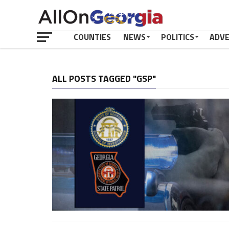
COUNTIES
NEWS
POLITICS
ADV
ALL POSTS TAGGED "GSP"