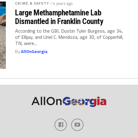
CRIME & SAFETY
/ 4 years ago
Large Methamphetamine Lab
Dismantled in Franklin County
According to the GBI, Dustin Tyler Burgess, age 34,
of Ellijay, and Uriel C. Mendoza, age 30, of Copperhill,
TN, were...
By
AllOnGeorgia