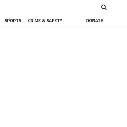
SPORTS
CRIME & SAFETY
DONATE