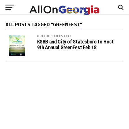
ALL POSTS TAGGED "GREENFEST"
BULLOCH LIFESTYLE
KSBB and City of Statesboro to Host
9th Annual GreenFest Feb 18