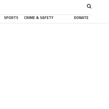
SPORTS
CRIME & SAFETY
DONATE