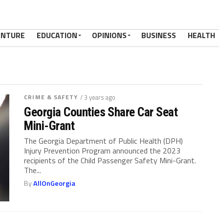
ENTURE
EDUCATION
OPINIONS
BUSINESS
HEALTH
CRIME & SAFETY
/ 3 years ago
Georgia Counties Share Car Seat
Mini-Grant
The Georgia Department of Public Health (DPH)
Injury Prevention Program announced the 2023
recipients of the Child Passenger Safety Mini-Grant.
The...
By
AllOnGeorgia