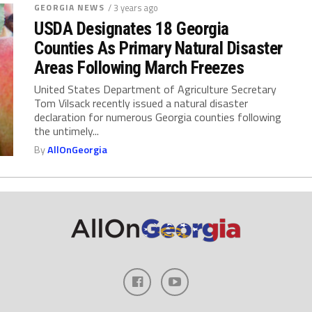
GEORGIA NEWS
/ 3 years ago
USDA Designates 18 Georgia
Counties As Primary Natural Disaster
Areas Following March Freezes
United States Department of Agriculture Secretary
Tom Vilsack recently issued a natural disaster
declaration for numerous Georgia counties following
the untimely...
By
AllOnGeorgia