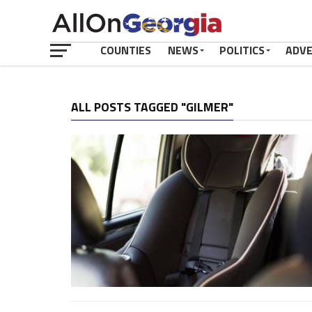
COUNTIES
NEWS
POLITICS
ADV
ALL POSTS TAGGED "GILMER"