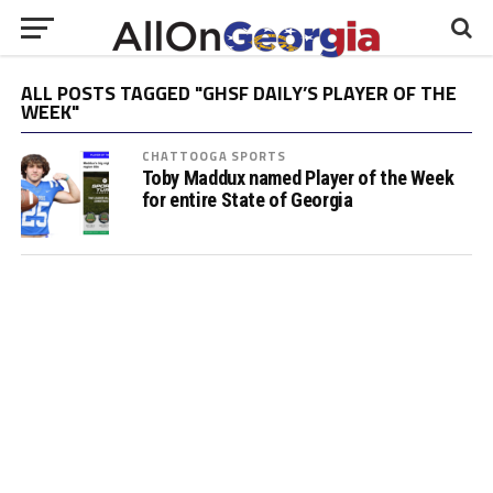
ALL POSTS TAGGED "GHSF DAILY’S PLAYER OF THE
WEEK"
CHATTOOGA SPORTS
Toby Maddux named Player of the Week
for entire State of Georgia