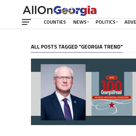
COUNTIES
NEWS
POLITICS
ADV
ALL POSTS TAGGED "GEORGIA TREND"