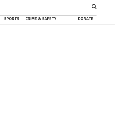
SPORTS
CRIME & SAFETY
DONATE