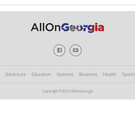
Adventure
Education
Opinions
Business
Health
Sport
Copyright ©2023 AllOnGeorgia