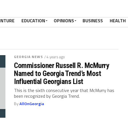
ENTURE
EDUCATION
OPINIONS
BUSINESS
HEALTH
GEORGIA NEWS
/ 4 years ago
Commissioner Russell R. McMurry
Named to Georgia Trend’s Most
Influential Georgians List
This is the sixth consecutive year that McMurry has
been recognized by Georgia Trend.
By
AllOnGeorgia