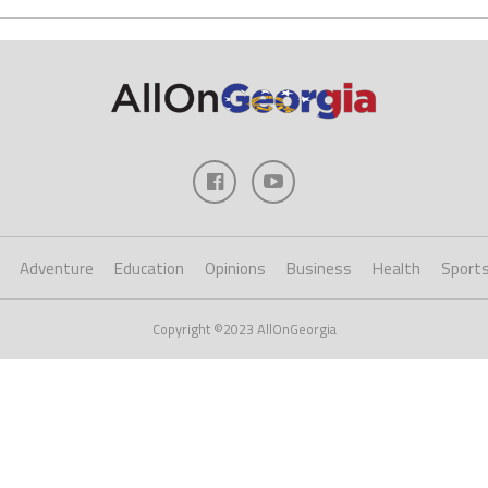
Adventure
Education
Opinions
Business
Health
Sport
Copyright ©2023 AllOnGeorgia