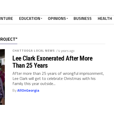
ENTURE
EDUCATION
OPINIONS
BUSINESS
HEALTH
PROJECT"
CHATTOOGA LOCAL NEWS
/ 4 years ago
Lee Clark Exonerated After More
Than 25 Years
After more than 25 years of wrongful imprisonment,
Lee Clark will get to celebrate Christmas with his
family this year outside...
By
AllOnGeorgia