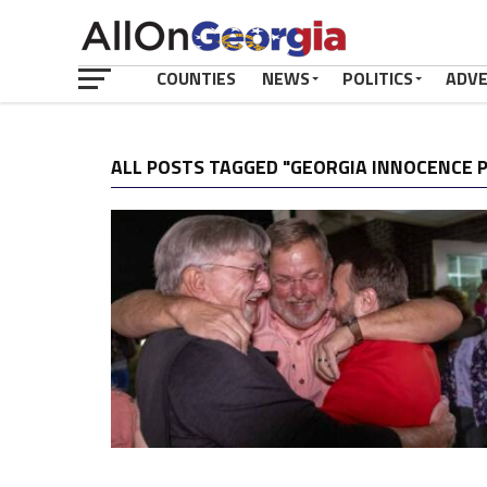
COUNTIES
NEWS
POLITICS
ADV
ALL POSTS TAGGED "GEORGIA INNOCENCE 