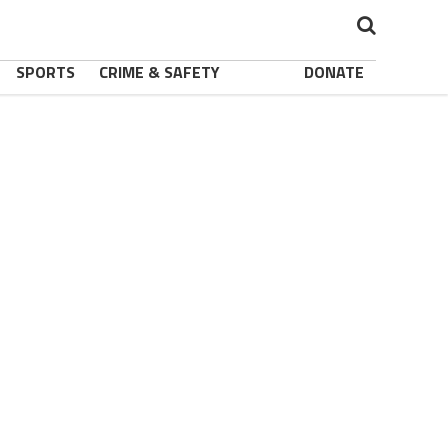
SPORTS
CRIME & SAFETY
DONATE