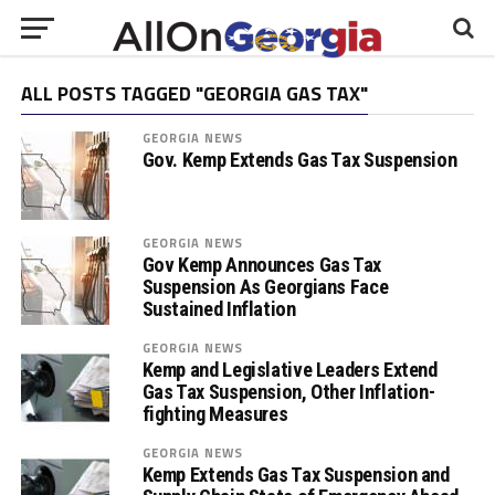
ALL POSTS TAGGED "GEORGIA GAS TAX"
GEORGIA NEWS
Gov. Kemp Extends Gas Tax Suspension
GEORGIA NEWS
Gov Kemp Announces Gas Tax
Suspension As Georgians Face
Sustained Inflation
GEORGIA NEWS
Kemp and Legislative Leaders Extend
Gas Tax Suspension, Other Inflation-
fighting Measures
GEORGIA NEWS
Kemp Extends Gas Tax Suspension and