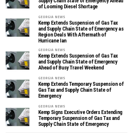
Supply Chain State of Emergency Ahead
of Looming Diesel Shortage
GEORGIA NEWS
Kemp Extends Suspension of Gas Tax
and Supply Chain State of Emergency as
Region Deals With Aftermath of
Hurricane Ian
GEORGIA NEWS
Kemp Extends Suspension of Gas Tax
and Supply Chain State of Emergency
Ahead of Busy Travel Weekend
GEORGIA NEWS
Kemp Extends Temporary Suspension of
Gas Tax and Supply Chain State of
Emergency
GEORGIA NEWS
Kemp Signs Executive Orders Extending
Temporary Suspension of Gas Tax and
Supply Chain State of Emergency