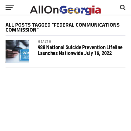
ALL POSTS TAGGED "FEDERAL COMMUNICATIONS
COMMISSION"
HEALTH
988 National Suicide Prevention Lifeline
Launches Nationwide July 16, 2022