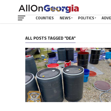
COUNTIES
NEWS
POLITICS
ADV
ALL POSTS TAGGED "DEA"