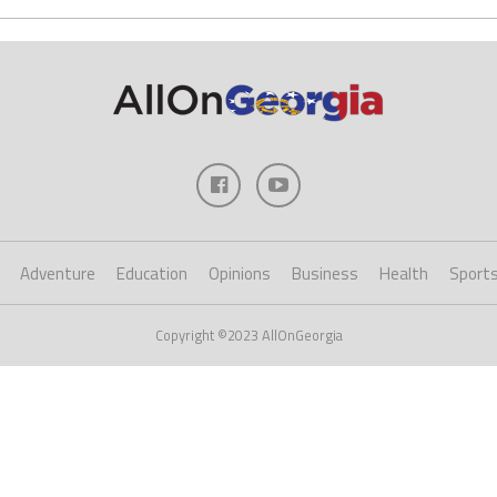
Adventure
Education
Opinions
Business
Health
Sport
Copyright ©2023 AllOnGeorgia