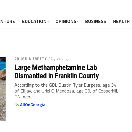
ENTURE
EDUCATION
OPINIONS
BUSINESS
HEALTH
CRIME & SAFETY
/ 4 years ago
Large Methamphetamine Lab
Dismantled in Franklin County
According to the GBI, Dustin Tyler Burgess, age 34,
of Ellijay, and Uriel C. Mendoza, age 30, of Copperhill,
TN, were...
By
AllOnGeorgia