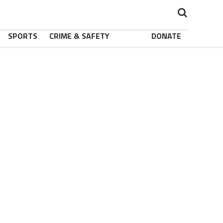
SPORTS
CRIME & SAFETY
DONATE