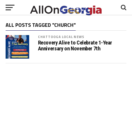
ALL POSTS TAGGED "CHURCH"
CHATTOOGA LOCAL NEWS
Recovery Alive to Celebrate 1-Year
Anniversary on November 7th