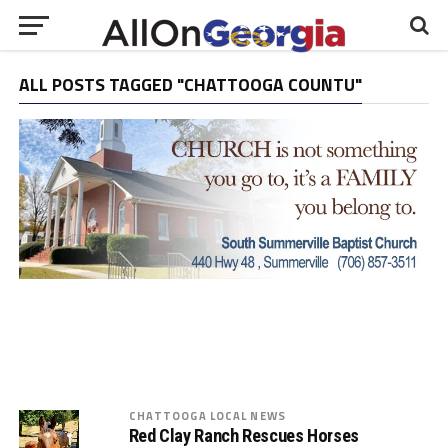
ALL POSTS TAGGED "CHATTOOGA COUNTU"
CHATTOOGA LOCAL NEWS
Red Clay Ranch Rescues Horses