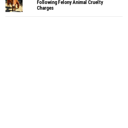
Following Felony Animal Cruelty
Charges