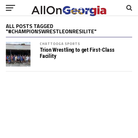
ALL POSTS TAGGED
"#CHAMPIONSWRESTLEONRESILITE"
CHATTOOGA SPORTS
Trion Wrestling to get First-Class
Facility