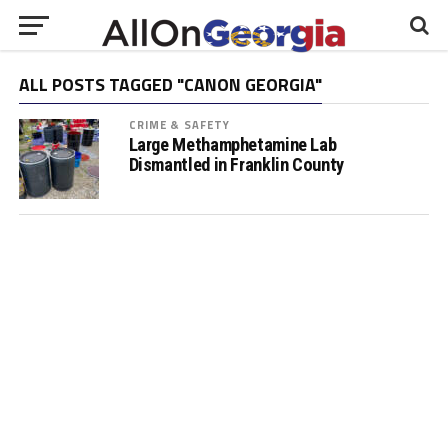
ALL POSTS TAGGED "CANON GEORGIA"
CRIME & SAFETY
Large Methamphetamine Lab
Dismantled in Franklin County