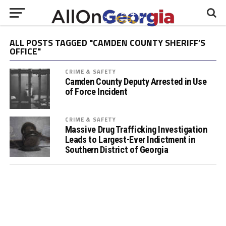
ALL POSTS TAGGED "CAMDEN COUNTY SHERIFF’S
OFFICE"
CRIME & SAFETY
Camden County Deputy Arrested in Use
of Force Incident
CRIME & SAFETY
Massive Drug Trafficking Investigation
Leads to Largest-Ever Indictment in
Southern District of Georgia