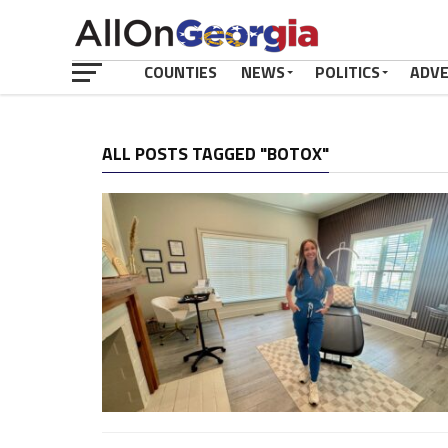
COUNTIES
NEWS
POLITICS
ADV
ALL POSTS TAGGED "BOTOX"