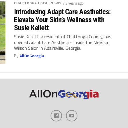
CHATTOOGA LOCAL NEWS
/ 3 years ago
Introducing Adapt Care Aesthetics:
Elevate Your Skin’s Wellness with
Susie Kellett
Susie Kellett, a resident of Chattooga County, has
opened Adapt Care Aesthetics inside the Melissa
Wilson Salon in Adairsville, Georgia.
By
AllOnGeorgia