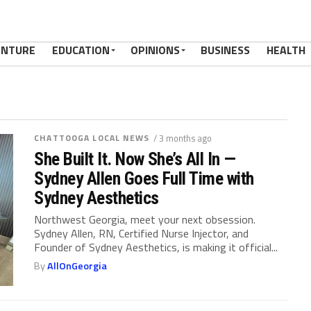
ENTURE
EDUCATION
OPINIONS
BUSINESS
HEALTH
CHATTOOGA LOCAL NEWS
/ 3 months ago
She Built It. Now She’s All In —
Sydney Allen Goes Full Time with
Sydney Aesthetics
Northwest Georgia, meet your next obsession.
Sydney Allen, RN, Certified Nurse Injector, and
Founder of Sydney Aesthetics, is making it official...
By
AllOnGeorgia