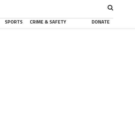
SPORTS
CRIME & SAFETY
DONATE