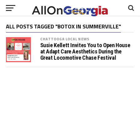
ALL POSTS TAGGED "BOTOX IN SUMMERVILLE"
CHATTOOGA LOCAL NEWS
Susie Kellett Invites You to Open House
at Adapt Care Aesthetics During the
Great Locomotive Chase Festival