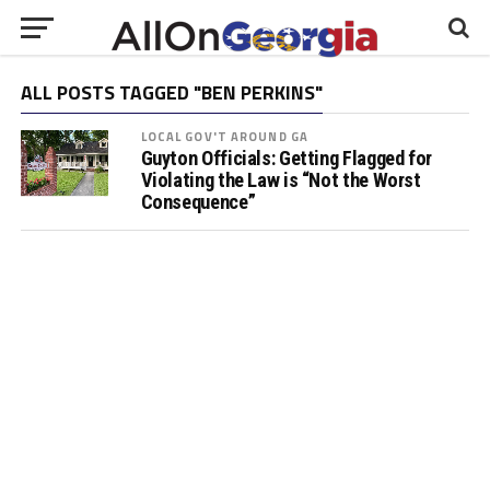
ALL POSTS TAGGED "BEN PERKINS"
LOCAL GOV'T AROUND GA
Guyton Officials: Getting Flagged for
Violating the Law is “Not the Worst
Consequence”