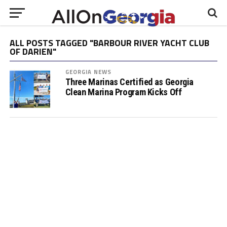
ALL POSTS TAGGED "BARBOUR RIVER YACHT CLUB
OF DARIEN"
GEORGIA NEWS
Three Marinas Certified as Georgia
Clean Marina Program Kicks Off