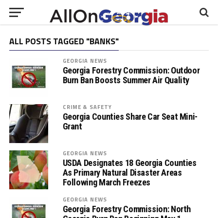
ALL POSTS TAGGED "BANKS"
GEORGIA NEWS
Georgia Forestry Commission: Outdoor
Burn Ban Boosts Summer Air Quality
CRIME & SAFETY
Georgia Counties Share Car Seat Mini-
Grant
GEORGIA NEWS
USDA Designates 18 Georgia Counties
As Primary Natural Disaster Areas
Following March Freezes
GEORGIA NEWS
Georgia Forestry Commission: North