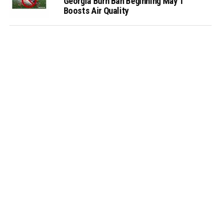
Georgia Burn Ban Beginning May 1
Boosts Air Quality