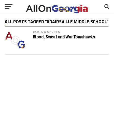
ALL POSTS TAGGED "ADAIRSVILLE MIDDLE SCHOOL"
BARTOW SPORTS
Blood, Sweat and War Tomahawks