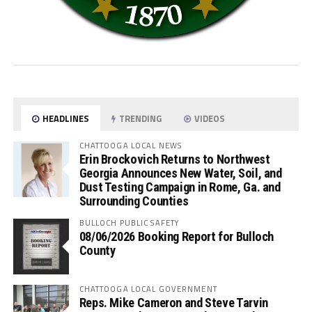
HEADLINES
TRENDING
VIDEOS
CHATTOOGA LOCAL NEWS
Erin Brockovich Returns to Northwest
Georgia Announces New Water, Soil, and
Dust Testing Campaign in Rome, Ga. and
Surrounding Counties
BULLOCH PUBLIC SAFETY
08/06/2026 Booking Report for Bulloch
County
CHATTOOGA LOCAL GOVERNMENT
Reps. Mike Cameron and Steve Tarvin