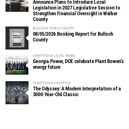
Announce Plans to Introduce Local
Legislation in 2027 Legislative Session to
Strengthen Financial Oversight in Walker
County
BULLOCH PUBLIC SAFETY
08/05/2026 Booking Report for Bulloch
County
CHATTOOGA LOCAL NEWS
Georgia Power, DOE celebrate Plant Bowen’s
energy future
CHATTOOGA LIFESTYLE
The Odyssey: A Modern Interpretation of a
3000-Year-Old Classic