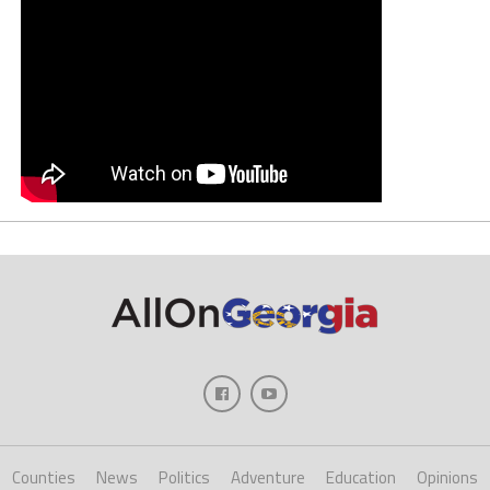
Counties
News
Politics
Adventure
Education
Opinions