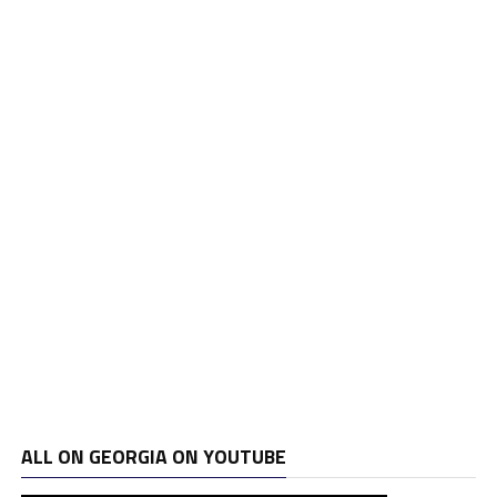
ALL ON GEORGIA ON YOUTUBE