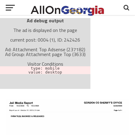
Ad debug output
The ad is displayed on the page
current post: 0004 (1), ID: 242426
Ad: Attachment Top Adsense (237182)
Ad Group: Attachment page Top (3633)
Visitor Conditions
type: mobile
value: desktop
Cache-busting:
passive
The ad can work with passive cache-busting
The ad is not displayed on the page
Find solutions in the manual