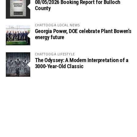
08/05/2026 Booking Report for Bulloch
County
CHATTOOGA LOCAL NEWS
Georgia Power, DOE celebrate Plant Bowen’s
energy future
CHATTOOGA LIFESTYLE
The Odyssey: A Modern Interpretation of a
3000-Year-Old Classic