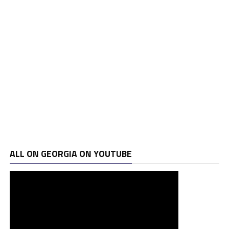
ALL ON GEORGIA ON YOUTUBE