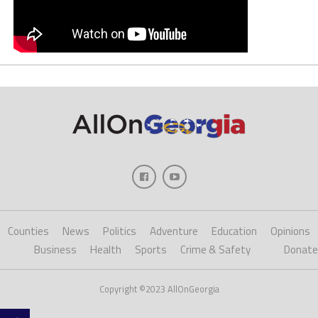
Counties
News
Politics
Adventure
Education
Opinions
Business
Health
Sports
Crime & Safety
Donate
Copyright ©2023 AllOnGeorgia