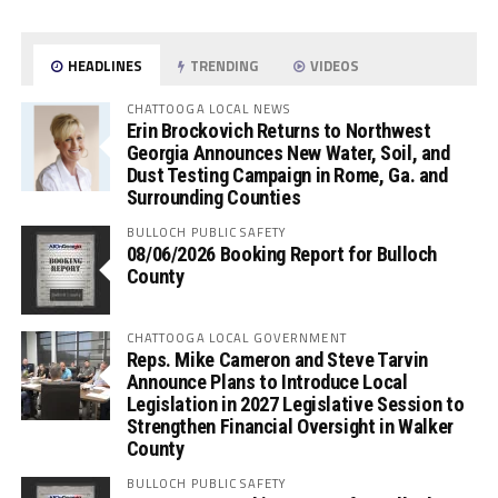
HEADLINES
TRENDING
VIDEOS
CHATTOOGA LOCAL NEWS
Erin Brockovich Returns to Northwest
Georgia Announces New Water, Soil, and
Dust Testing Campaign in Rome, Ga. and
Surrounding Counties
BULLOCH PUBLIC SAFETY
08/06/2026 Booking Report for Bulloch
County
CHATTOOGA LOCAL GOVERNMENT
Reps. Mike Cameron and Steve Tarvin
Announce Plans to Introduce Local
Legislation in 2027 Legislative Session to
Strengthen Financial Oversight in Walker
County
BULLOCH PUBLIC SAFETY