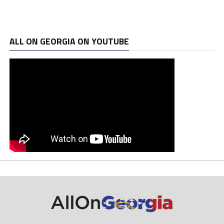
ALL ON GEORGIA ON YOUTUBE