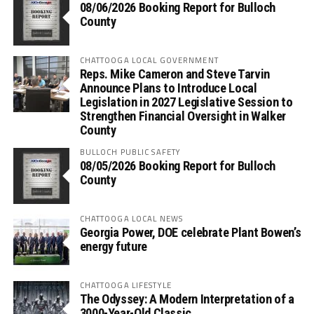
08/06/2026 Booking Report for Bulloch
County
CHATTOOGA LOCAL GOVERNMENT
Reps. Mike Cameron and Steve Tarvin
Announce Plans to Introduce Local
Legislation in 2027 Legislative Session to
Strengthen Financial Oversight in Walker
County
BULLOCH PUBLIC SAFETY
08/05/2026 Booking Report for Bulloch
County
CHATTOOGA LOCAL NEWS
Georgia Power, DOE celebrate Plant Bowen’s
energy future
CHATTOOGA LIFESTYLE
The Odyssey: A Modern Interpretation of a
3000-Year-Old Classic