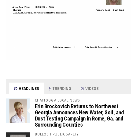
HEADLINES
TRENDING
VIDEOS
CHATTOOGA LOCAL NEWS
Erin Brockovich Returns to Northwest
Georgia Announces New Water, Soil, and
Dust Testing Campaign in Rome, Ga. and
Surrounding Counties
BULLOCH PUBLIC SAFETY