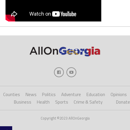
Counties
News
Politics
Adventure
Education
Opinions
Business
Health
Sports
Crime & Safety
Donate
Copyright ©2023 AllOnGeorgia