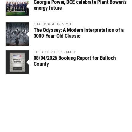
Georgia Power, DOE celebrate Plant Bowen’s
energy future
CHATTOOGA LIFESTYLE
The Odyssey: A Modern Interpretation of a
3000-Year-Old Classic
BULLOCH PUBLIC SAFETY
08/04/2026 Booking Report for Bulloch
County