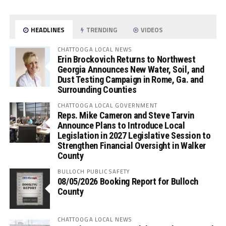
HEADLINES
TRENDING
VIDEOS
CHATTOOGA LOCAL NEWS
Erin Brockovich Returns to Northwest
Georgia Announces New Water, Soil, and
Dust Testing Campaign in Rome, Ga. and
Surrounding Counties
CHATTOOGA LOCAL GOVERNMENT
Reps. Mike Cameron and Steve Tarvin
Announce Plans to Introduce Local
Legislation in 2027 Legislative Session to
Strengthen Financial Oversight in Walker
County
BULLOCH PUBLIC SAFETY
08/05/2026 Booking Report for Bulloch
County
CHATTOOGA LOCAL NEWS