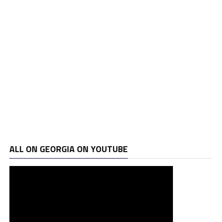
ALL ON GEORGIA ON YOUTUBE