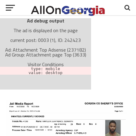
Ad debug output
The ad is displayed on the page
current post: 0003 (1), ID: 242423
Ad: Attachment Top Adsense (237182)
Ad Group: Attachment page Top (3633)
Visitor Conditions
type: mobile
value: desktop
Cache-busting:
passive
The ad can work with passive cache-busting
The ad is not displayed on the page
Find solutions in the manual