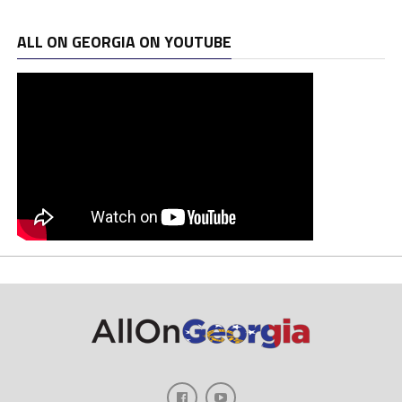
ALL ON GEORGIA ON YOUTUBE