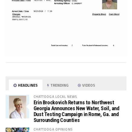
HEADLINES
TRENDING
VIDEOS
CHATTOOGA LOCAL NEWS
Erin Brockovich Returns to Northwest
Georgia Announces New Water, Soil, and
Dust Testing Campaign in Rome, Ga. and
Surrounding Counties
CHATTOOGA OPINIONS