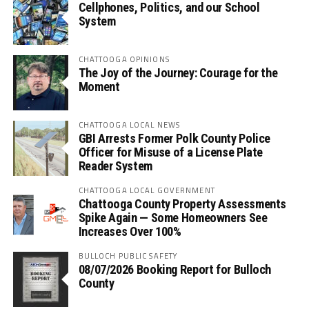
Cellphones, Politics, and our School
System
CHATTOOGA OPINIONS
The Joy of the Journey: Courage for the
Moment
CHATTOOGA LOCAL NEWS
GBI Arrests Former Polk County Police
Officer for Misuse of a License Plate
Reader System
CHATTOOGA LOCAL GOVERNMENT
Chattooga County Property Assessments
Spike Again — Some Homeowners See
Increases Over 100%
BULLOCH PUBLIC SAFETY
08/07/2026 Booking Report for Bulloch
County