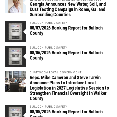
Georgia Announces New Water, Soil, and
Dust Testing Campaign in Rome, Ga. and
Surrounding Counties
BULLOCH PUBLIC SAFETY
08/07/2026 Booking Report for Bulloch
County
BULLOCH PUBLIC SAFETY
08/06/2026 Booking Report for Bulloch
County
CHATTOOGA LOCAL GOVERNMENT
Reps. Mike Cameron and Steve Tarvin
Announce Plans to Introduce Local
Legislation in 2027 Legislative Session to
Strengthen Financial Oversight in Walker
County
BULLOCH PUBLIC SAFETY
08/05/2026 Booking Report for Bulloch
County