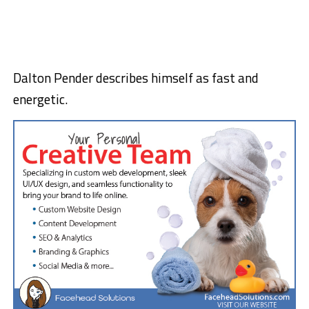
Dalton Pender describes himself as fast and
energetic.