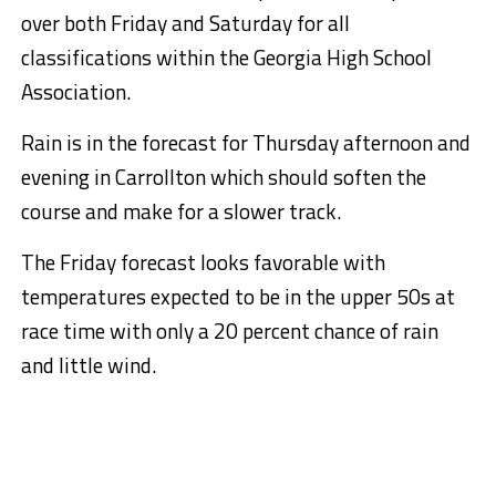
over both Friday and Saturday for all
classifications within the Georgia High School
Association.
Rain is in the forecast for Thursday afternoon and
evening in Carrollton which should soften the
course and make for a slower track.
The Friday forecast looks favorable with
temperatures expected to be in the upper 50s at
race time with only a 20 percent chance of rain
and little wind.