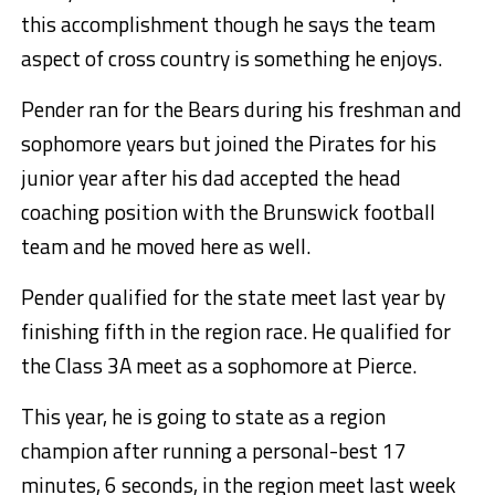
this accomplishment though he says the team
aspect of cross country is something he enjoys.
Pender ran for the Bears during his freshman and
sophomore years but joined the Pirates for his
junior year after his dad accepted the head
coaching position with the Brunswick football
team and he moved here as well.
Pender qualified for the state meet last year by
finishing fifth in the region race. He qualified for
the Class 3A meet as a sophomore at Pierce.
This year, he is going to state as a region
champion after running a personal-best 17
minutes, 6 seconds, in the region meet last week