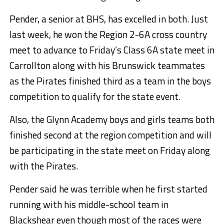
Pender, a senior at BHS, has excelled in both. Just
last week, he won the Region 2-6A cross country
meet to advance to Friday’s Class 6A state meet in
Carrollton along with his Brunswick teammates
as the Pirates finished third as a team in the boys
competition to qualify for the state event.
Also, the Glynn Academy boys and girls teams both
finished second at the region competition and will
be participating in the state meet on Friday along
with the Pirates.
Pender said he was terrible when he first started
running with his middle-school team in
Blackshear even though most of the races were