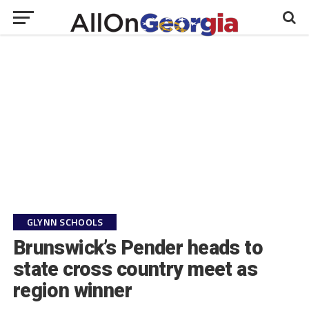
GLYNN SCHOOLS
Brunswick’s Pender heads to
state cross country meet as
region winner