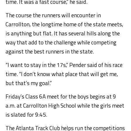
time. It was a fast course,” he said.
The course the runners will encounter in
Carrollton, the longtime home of the state meets,
is anything but flat. It has several hills along the
way that add to the challenge while competing
against the best runners in the state.
“I want to stay in the 17s,” Pender said of his race
time. “I don’t know what place that will get me,
but that’s my goal.”
Friday’s Class 6A meet for the boys begins at 9
a.m. at Carrollton High School while the girls meet
is slated for 9:45.
The Atlanta Track Club helps run the competitions