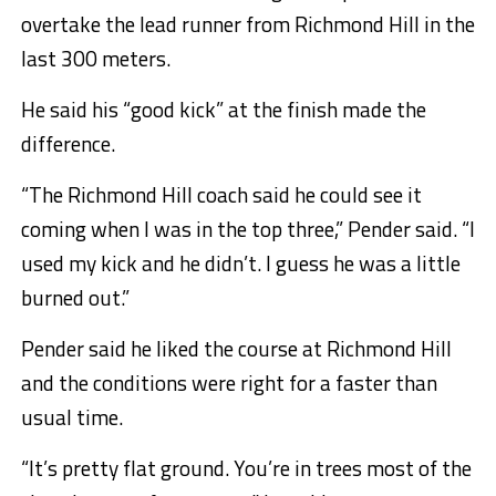
overtake the lead runner from Richmond Hill in the
last 300 meters.
He said his “good kick” at the finish made the
difference.
“The Richmond Hill coach said he could see it
coming when I was in the top three,” Pender said. “I
used my kick and he didn’t. I guess he was a little
burned out.”
Pender said he liked the course at Richmond Hill
and the conditions were right for a faster than
usual time.
“It’s pretty flat ground. You’re in trees most of the