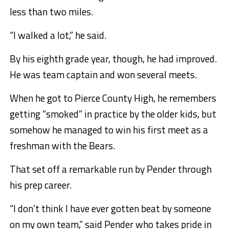
less than two miles.
“I walked a lot,” he said.
By his eighth grade year, though, he had improved.
He was team captain and won several meets.
When he got to Pierce County High, he remembers
getting “smoked” in practice by the older kids, but
somehow he managed to win his first meet as a
freshman with the Bears.
That set off a remarkable run by Pender through
his prep career.
“I don’t think I have ever gotten beat by someone
on my own team,” said Pender who takes pride in