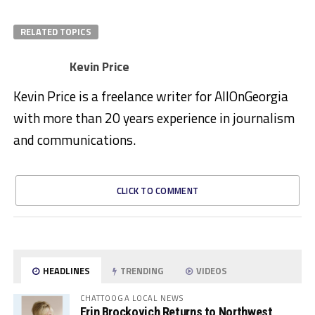
RELATED TOPICS
Kevin Price
Kevin Price is a freelance writer for AllOnGeorgia
with more than 20 years experience in journalism
and communications.
CLICK TO COMMENT
HEADLINES
TRENDING
VIDEOS
CHATTOOGA LOCAL NEWS
Erin Brockovich Returns to Northwest