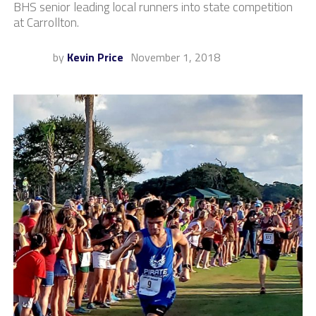
BHS senior leading local runners into state competition
at Carrollton.
by
Kevin Price
November 1, 2018