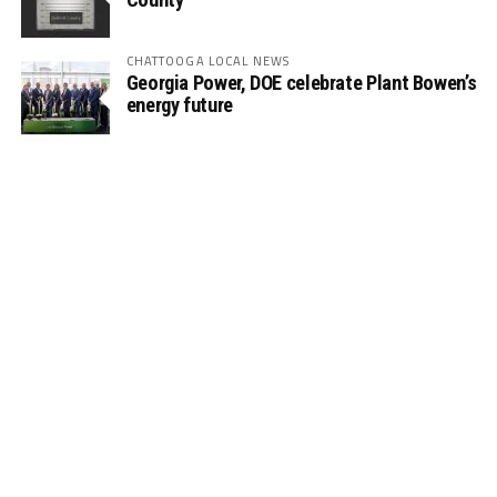
CHATTOOGA LOCAL NEWS
Georgia Power, DOE celebrate Plant Bowen’s
energy future