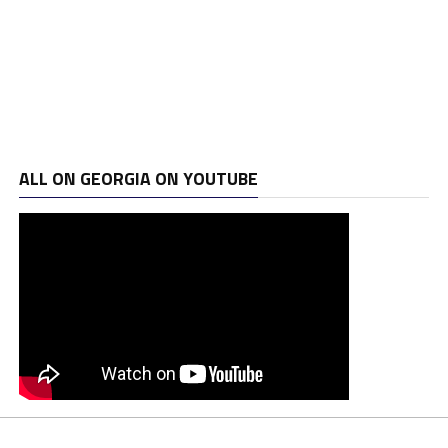
ALL ON GEORGIA ON YOUTUBE