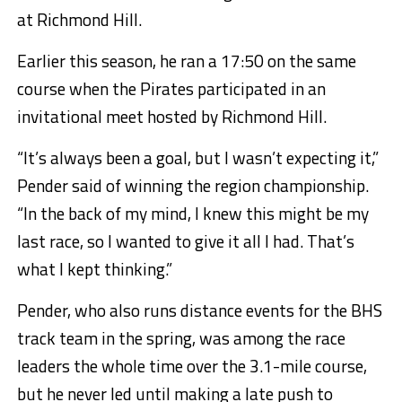
at Richmond Hill.
Earlier this season, he ran a 17:50 on the same
course when the Pirates participated in an
invitational meet hosted by Richmond Hill.
“It’s always been a goal, but I wasn’t expecting it,”
Pender said of winning the region championship.
“In the back of my mind, I knew this might be my
last race, so I wanted to give it all I had. That’s
what I kept thinking.”
Pender, who also runs distance events for the BHS
track team in the spring, was among the race
leaders the whole time over the 3.1-mile course,
but he never led until making a late push to