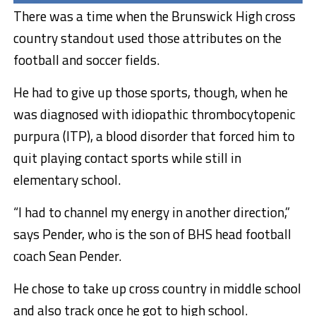
There was a time when the Brunswick High cross
country standout used those attributes on the
football and soccer fields.
He had to give up those sports, though, when he
was diagnosed with idiopathic thrombocytopenic
purpura (ITP), a blood disorder that forced him to
quit playing contact sports while still in
elementary school.
“I had to channel my energy in another direction,”
says Pender, who is the son of BHS head football
coach Sean Pender.
He chose to take up cross country in middle school
and also track once he got to high school.