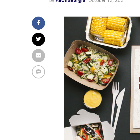
by
AllOnGeorgia
October 12, 2021