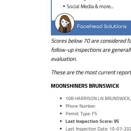
Scores below 70 are considered fa
follow-up inspections are generall
evaluation.
These are the most current report
MOONSHINERS BRUNSWICK
108 HARRISON LN BRUNSWICK,
Phone Number:
Permit Type: FS
Last Inspection Score: 95
Last Inspection Date: 10-07-20