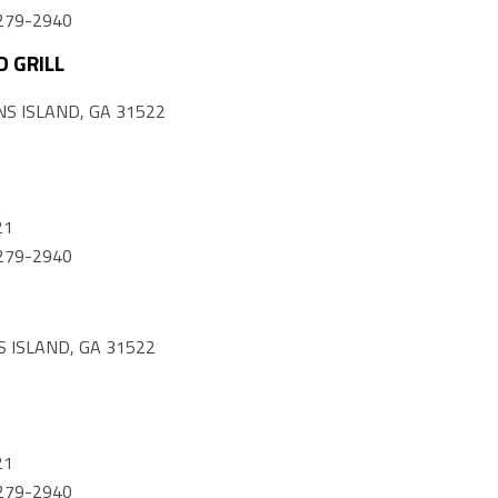
) 279-2940
 GRILL
S ISLAND, GA 31522
21
) 279-2940
 ISLAND, GA 31522
21
) 279-2940