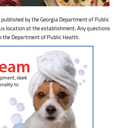
n, published by the Georgia Department of Public
us location at the establishment. Any questions
o the Department of Public Health.