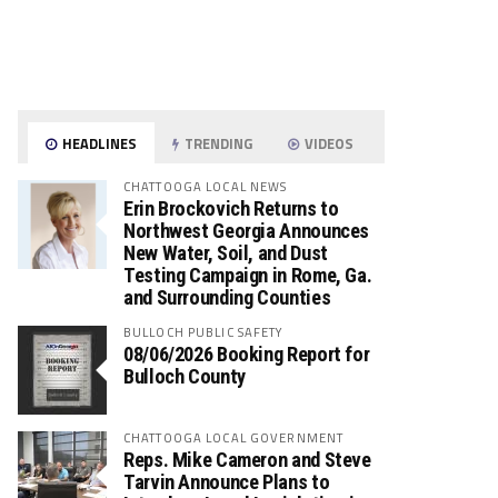
HEADLINES
TRENDING
VIDEOS
CHATTOOGA LOCAL NEWS
Erin Brockovich Returns to
Northwest Georgia Announces
New Water, Soil, and Dust
Testing Campaign in Rome, Ga.
and Surrounding Counties
BULLOCH PUBLIC SAFETY
08/06/2026 Booking Report for
Bulloch County
CHATTOOGA LOCAL GOVERNMENT
Reps. Mike Cameron and Steve
Tarvin Announce Plans to