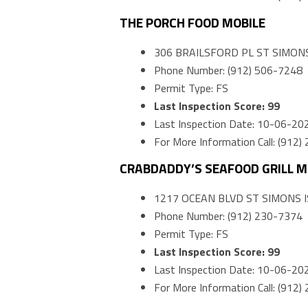
THE PORCH FOOD MOBILE
306 BRAILSFORD PL ST SIMONS
Phone Number: (912) 506-7248
Permit Type: FS
Last Inspection Score: 99
Last Inspection Date: 10-06-20
For More Information Call: (912
CRABDADDY’S SEAFOOD GRILL M
1217 OCEAN BLVD ST SIMONS I
Phone Number: (912) 230-7374
Permit Type: FS
Last Inspection Score: 99
Last Inspection Date: 10-06-20
For More Information Call: (912