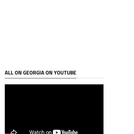
ALL ON GEORGIA ON YOUTUBE