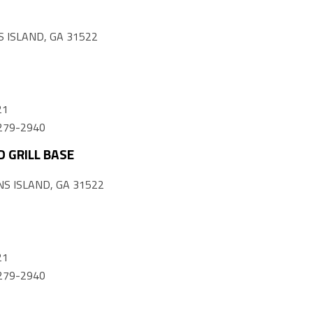
 ISLAND, GA 31522
21
) 279-2940
 GRILL BASE
S ISLAND, GA 31522
21
) 279-2940