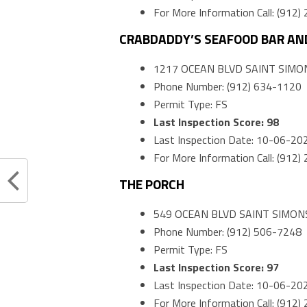
For More Information Call: (912
CRABDADDY’S SEAFOOD BAR AND
1217 OCEAN BLVD SAINT SIMON
Phone Number: (912) 634-1120
Permit Type: FS
Last Inspection Score: 98
Last Inspection Date: 10-06-20
For More Information Call: (912
THE PORCH
549 OCEAN BLVD SAINT SIMONS
Phone Number: (912) 506-7248
Permit Type: FS
Last Inspection Score: 97
Last Inspection Date: 10-06-20
For More Information Call: (912