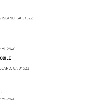
 ISLAND, GA 31522
21
) 279-2940
OBILE
SLAND, GA 31522
21
) 279-2940