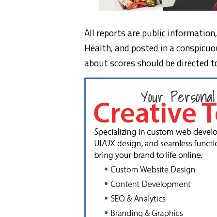
All reports are public informatio
Health, and posted in a conspicuo
about scores should be directed t