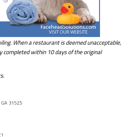
iling. When a restaurant is deemed unacceptable,
y completed within 10 days of the original
s.
 GA 31525
21