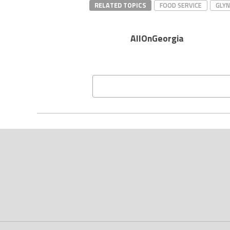
RELATED TOPICS
FOOD SERVICE
GLY
AllOnGeorgia