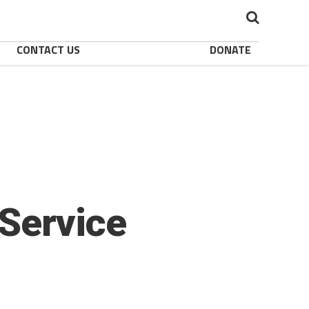
CONTACT US
DONATE
Service