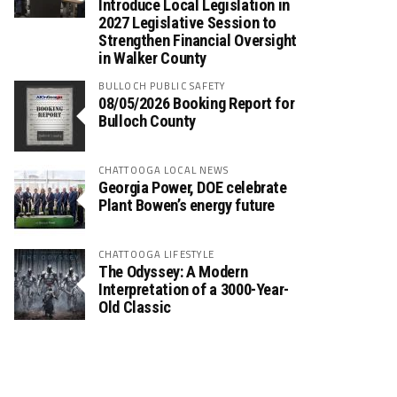
Introduce Local Legislation in
2027 Legislative Session to
Strengthen Financial Oversight
in Walker County
BULLOCH PUBLIC SAFETY
08/05/2026 Booking Report for
Bulloch County
CHATTOOGA LOCAL NEWS
Georgia Power, DOE celebrate
Plant Bowen’s energy future
CHATTOOGA LIFESTYLE
The Odyssey: A Modern
Interpretation of a 3000-Year-
Old Classic