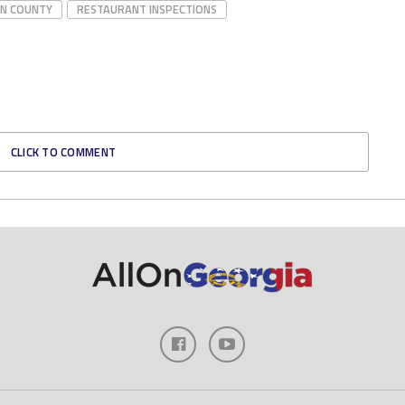
NN COUNTY
RESTAURANT INSPECTIONS
CLICK TO COMMENT