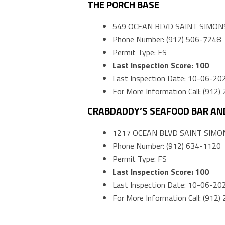
THE PORCH BASE
549 OCEAN BLVD SAINT SIMONS
Phone Number: (912) 506-7248
Permit Type: FS
Last Inspection Score: 100
Last Inspection Date: 10-06-20
For More Information Call: (912
CRABDADDY’S SEAFOOD BAR AND
1217 OCEAN BLVD SAINT SIMON
Phone Number: (912) 634-1120
Permit Type: FS
Last Inspection Score: 100
Last Inspection Date: 10-06-20
For More Information Call: (912