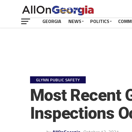
GEORGIA
NEWS
POLITICS
COMM
GLYNN PUBLIC SAFETY
Most Recent G
Inspections O