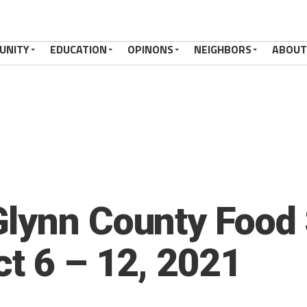
UNITY
EDUCATION
OPINONS
NEIGHBORS
ABOUT
lynn County Food 
ct 6 – 12, 2021