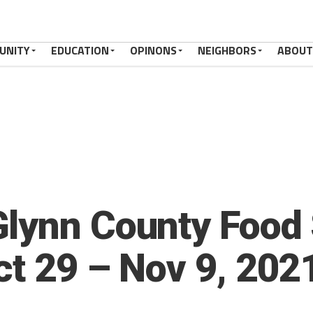
UNITY
EDUCATION
OPINONS
NEIGHBORS
ABOUT
lynn County Food 
ct 29 – Nov 9, 202