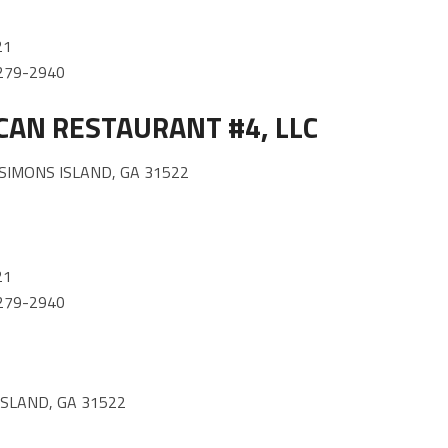
21
) 279-2940
CAN RESTAURANT #4, LLC
SIMONS ISLAND, GA 31522
21
) 279-2940
ISLAND, GA 31522