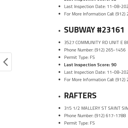
Last Inspection Date: 11-08-20
For More Information Call: (912
SUBWAY #23161
3527 COMMUNITY RD UNIT E B
Phone Number: (912) 265-1456
Permit Type: FS
Last Inspection Score: 90
Last Inspection Date: 11-08-20
For More Information Call: (912
RAFTERS
315 1/2 MALLERY ST SAINT SI
Phone Number: (912) 617-1788
Permit Type: FS