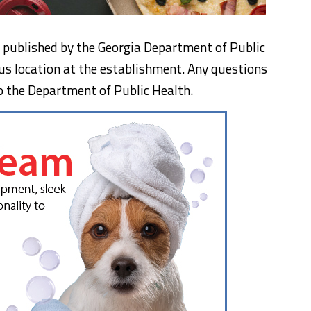
n, published by the Georgia Department of Public
us location at the establishment. Any questions
o the Department of Public Health.