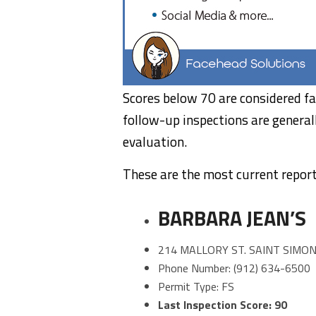
Scores below 70 are considered fa
follow-up inspections are general
evaluation.
These are the most current report
BARBARA JEAN’S
214 MALLORY ST. SAINT SIMON
Phone Number: (912) 634-6500
Permit Type: FS
Last Inspection Score: 90