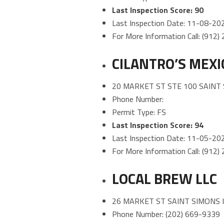
Last Inspection Score: 90
Last Inspection Date: 11-08-20
For More Information Call: (912
CILANTRO’S MEXI
20 MARKET ST STE 100 SAINT 
Phone Number:
Permit Type: FS
Last Inspection Score: 94
Last Inspection Date: 11-05-20
For More Information Call: (912
LOCAL BREW LLC
26 MARKET ST SAINT SIMONS 
Phone Number: (202) 669-9339