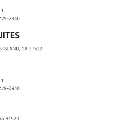
21
) 279-2940
UITES
 ISLAND, GA 31522
21
) 279-2940
GA 31520