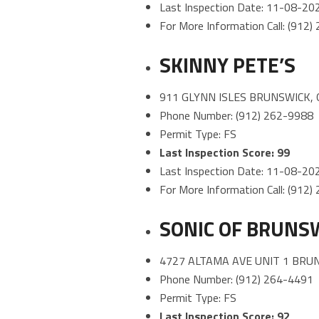
Last Inspection Date: 11-08-20
For More Information Call: (912
SKINNY PETE’S
911 GLYNN ISLES BRUNSWICK, 
Phone Number: (912) 262-9988
Permit Type: FS
Last Inspection Score: 99
Last Inspection Date: 11-08-20
For More Information Call: (912
SONIC OF BRUNS
4727 ALTAMA AVE UNIT 1 BRU
Phone Number: (912) 264-4491
Permit Type: FS
Last Inspection Score: 92