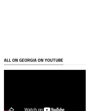
ALL ON GEORGIA ON YOUTUBE