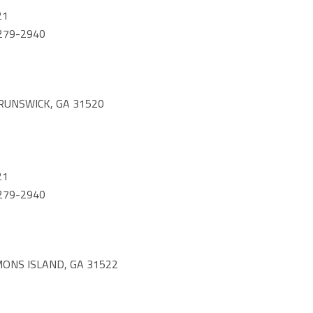
21
) 279-2940
RUNSWICK, GA 31520
21
) 279-2940
MONS ISLAND, GA 31522