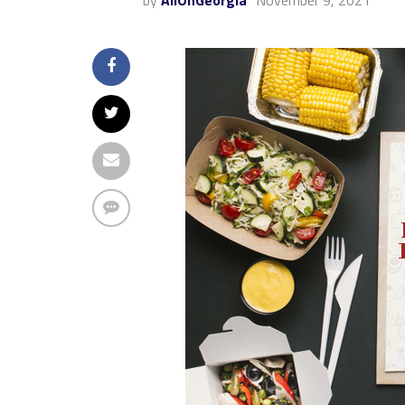
by
AllOnGeorgia
November 9, 2021