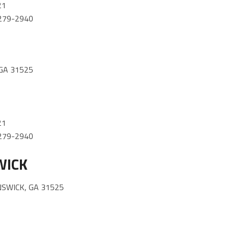
21
) 279-2940
GA 31525
21
) 279-2940
WICK
NSWICK, GA 31525