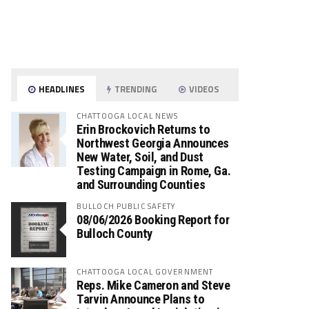
HEADLINES
TRENDING
VIDEOS
CHATTOOGA LOCAL NEWS
Erin Brockovich Returns to
Northwest Georgia Announces
New Water, Soil, and Dust
Testing Campaign in Rome, Ga.
and Surrounding Counties
BULLOCH PUBLIC SAFETY
08/06/2026 Booking Report for
Bulloch County
CHATTOOGA LOCAL GOVERNMENT
Reps. Mike Cameron and Steve
Tarvin Announce Plans to