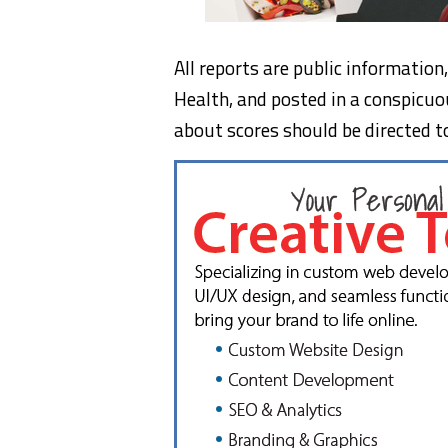
All reports are public informatio
Health, and posted in a conspicuo
about scores should be directed t