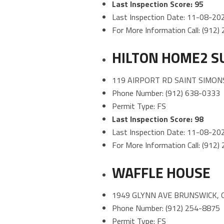
Last Inspection Score: 95
Last Inspection Date: 11-08-20
For More Information Call: (912
HILTON HOME2 S
119 AIRPORT RD SAINT SIMONS
Phone Number: (912) 638-0333
Permit Type: FS
Last Inspection Score: 98
Last Inspection Date: 11-08-20
For More Information Call: (912
WAFFLE HOUSE
1949 GLYNN AVE BRUNSWICK, 
Phone Number: (912) 254-8875
Permit Type: FS