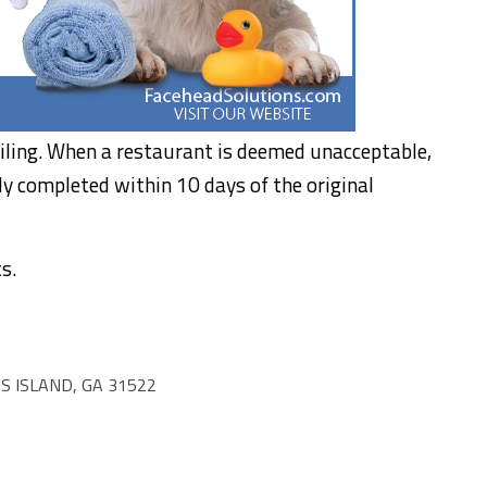
iling. When a restaurant is deemed unacceptable,
ly completed within 10 days of the original
s.
S ISLAND, GA 31522