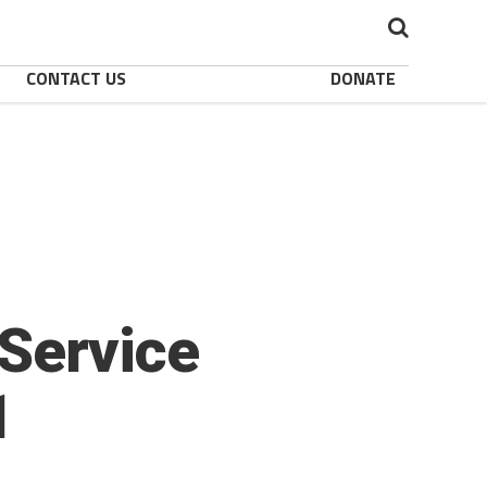
CONTACT US
DONATE
Service
1