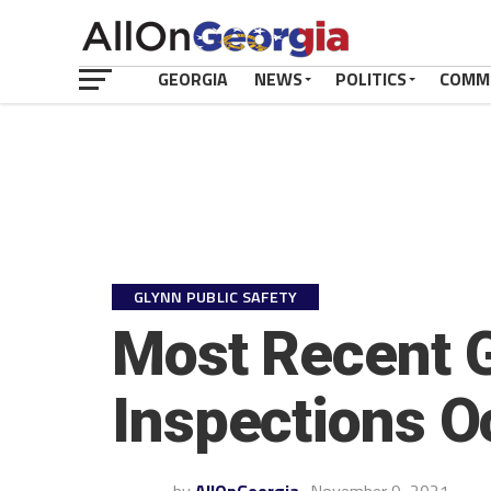
GEORGIA
NEWS
POLITICS
COMM
GLYNN PUBLIC SAFETY
Most Recent G
Inspections O