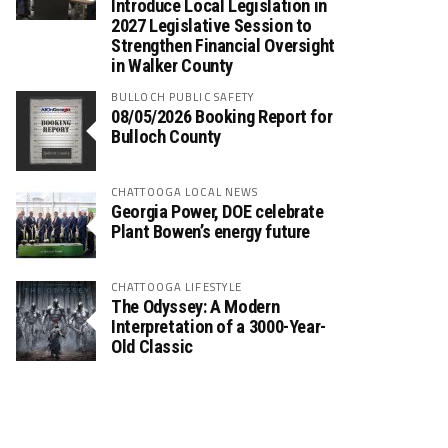
Introduce Local Legislation in
2027 Legislative Session to
Strengthen Financial Oversight
in Walker County
BULLOCH PUBLIC SAFETY
08/05/2026 Booking Report for
Bulloch County
CHATTOOGA LOCAL NEWS
Georgia Power, DOE celebrate
Plant Bowen’s energy future
CHATTOOGA LIFESTYLE
The Odyssey: A Modern
Interpretation of a 3000-Year-
Old Classic