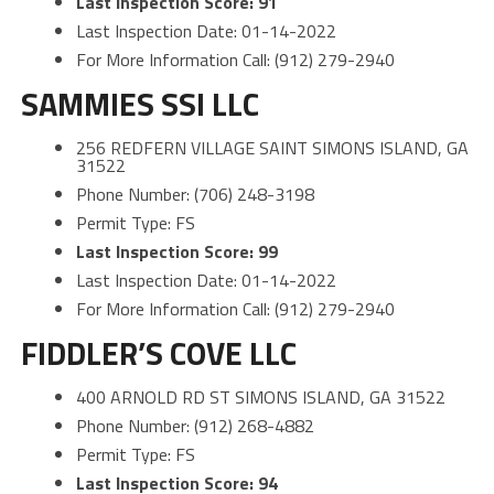
Last Inspection Score: 91
Last Inspection Date: 01-14-2022
For More Information Call: (912) 279-2940
SAMMIES SSI LLC
256 REDFERN VILLAGE SAINT SIMONS ISLAND, GA
31522
Phone Number: (706) 248-3198
Permit Type: FS
Last Inspection Score: 99
Last Inspection Date: 01-14-2022
For More Information Call: (912) 279-2940
FIDDLER’S COVE LLC
400 ARNOLD RD ST SIMONS ISLAND, GA 31522
Phone Number: (912) 268-4882
Permit Type: FS
Last Inspection Score: 94