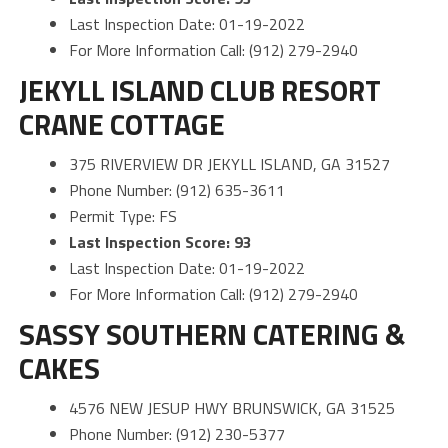
Last Inspection Date: 01-19-2022
For More Information Call: (912) 279-2940
JEKYLL ISLAND CLUB RESORT
CRANE COTTAGE
375 RIVERVIEW DR JEKYLL ISLAND, GA 31527
Phone Number: (912) 635-3611
Permit Type: FS
Last Inspection Score: 93
Last Inspection Date: 01-19-2022
For More Information Call: (912) 279-2940
SASSY SOUTHERN CATERING &
CAKES
4576 NEW JESUP HWY BRUNSWICK, GA 31525
Phone Number: (912) 230-5377