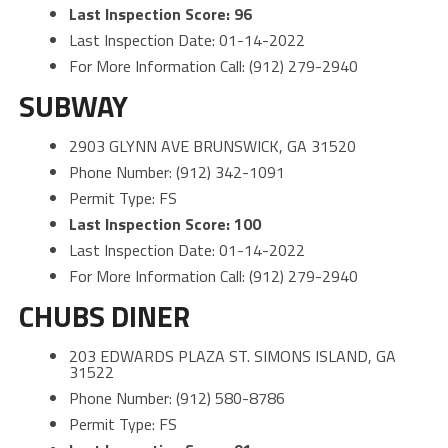
Last Inspection Score: 96
Last Inspection Date: 01-14-2022
For More Information Call: (912) 279-2940
SUBWAY
2903 GLYNN AVE BRUNSWICK, GA 31520
Phone Number: (912) 342-1091
Permit Type: FS
Last Inspection Score: 100
Last Inspection Date: 01-14-2022
For More Information Call: (912) 279-2940
CHUBS DINER
203 EDWARDS PLAZA ST. SIMONS ISLAND, GA
31522
Phone Number: (912) 580-8786
Permit Type: FS