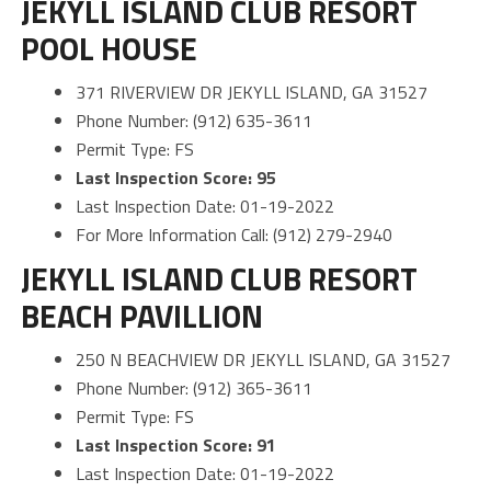
JEKYLL ISLAND CLUB RESORT
POOL HOUSE
371 RIVERVIEW DR JEKYLL ISLAND, GA 31527
Phone Number: (912) 635-3611
Permit Type: FS
Last Inspection Score: 95
Last Inspection Date: 01-19-2022
For More Information Call: (912) 279-2940
JEKYLL ISLAND CLUB RESORT
BEACH PAVILLION
250 N BEACHVIEW DR JEKYLL ISLAND, GA 31527
Phone Number: (912) 365-3611
Permit Type: FS
Last Inspection Score: 91
Last Inspection Date: 01-19-2022