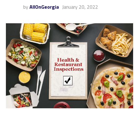
by
AllOnGeorgia
January 20, 2022