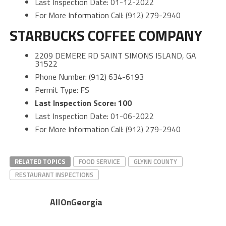
Last Inspection Date: 01-12-2022
For More Information Call: (912) 279-2940
STARBUCKS COFFEE COMPANY
2209 DEMERE RD SAINT SIMONS ISLAND, GA
31522
Phone Number: (912) 634-6193
Permit Type: FS
Last Inspection Score: 100
Last Inspection Date: 01-06-2022
For More Information Call: (912) 279-2940
RELATED TOPICS
FOOD SERVICE
GLYNN COUNTY
RESTAURANT INSPECTIONS
AllOnGeorgia