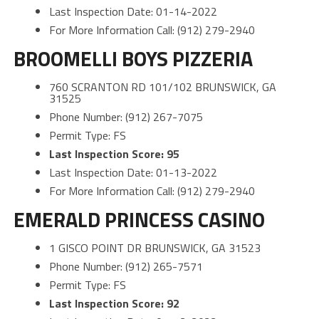
Last Inspection Date: 01-14-2022
For More Information Call: (912) 279-2940
BROOMELLI BOYS PIZZERIA
760 SCRANTON RD 101/102 BRUNSWICK, GA
31525
Phone Number: (912) 267-7075
Permit Type: FS
Last Inspection Score: 95
Last Inspection Date: 01-13-2022
For More Information Call: (912) 279-2940
EMERALD PRINCESS CASINO
1 GISCO POINT DR BRUNSWICK, GA 31523
Phone Number: (912) 265-7571
Permit Type: FS
Last Inspection Score: 92