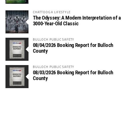
CHATTOOGA LIFESTYLE
The Odyssey: A Modern Interpretation of a
3000-Year-Old Classic
BULLOCH PUBLIC SAFETY
08/04/2026 Booking Report for Bulloch
County
BULLOCH PUBLIC SAFETY
08/03/2026 Booking Report for Bulloch
County