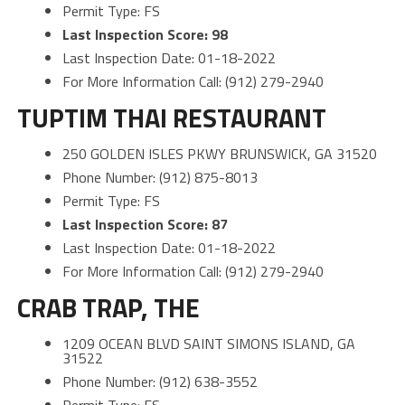
Permit Type: FS
Last Inspection Score: 98
Last Inspection Date: 01-18-2022
For More Information Call: (912) 279-2940
TUPTIM THAI RESTAURANT
250 GOLDEN ISLES PKWY BRUNSWICK, GA 31520
Phone Number: (912) 875-8013
Permit Type: FS
Last Inspection Score: 87
Last Inspection Date: 01-18-2022
For More Information Call: (912) 279-2940
CRAB TRAP, THE
1209 OCEAN BLVD SAINT SIMONS ISLAND, GA
31522
Phone Number: (912) 638-3552