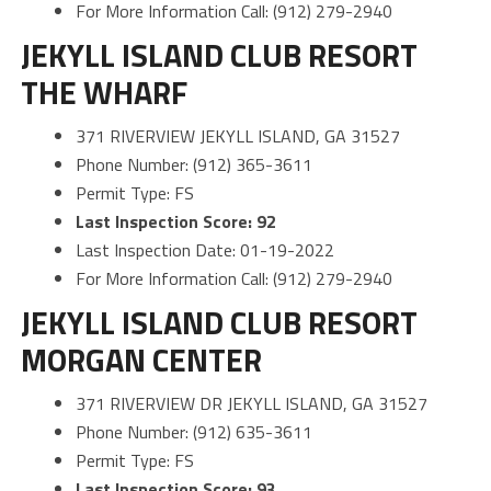
For More Information Call: (912) 279-2940
JEKYLL ISLAND CLUB RESORT
THE WHARF
371 RIVERVIEW JEKYLL ISLAND, GA 31527
Phone Number: (912) 365-3611
Permit Type: FS
Last Inspection Score: 92
Last Inspection Date: 01-19-2022
For More Information Call: (912) 279-2940
JEKYLL ISLAND CLUB RESORT
MORGAN CENTER
371 RIVERVIEW DR JEKYLL ISLAND, GA 31527
Phone Number: (912) 635-3611
Permit Type: FS
Last Inspection Score: 93