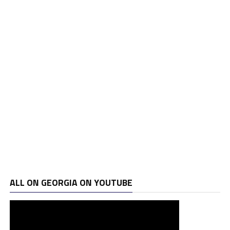
ALL ON GEORGIA ON YOUTUBE