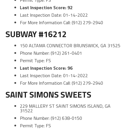
Permit Type: FS
Last Inspection Score: 92
Last Inspection Date: 01-14-2022
For More Information Call: (912) 279-2940
SUBWAY #16212
150 ALTAMA CONNECTOR BRUNSWICK, GA 31525
Phone Number: (912) 261-0401
Permit Type: FS
Last Inspection Score: 96
Last Inspection Date: 01-14-2022
For More Information Call: (912) 279-2940
SAINT SIMONS SWEETS
229 MALLERY ST SAINT SIMONS ISLAND, GA
31522
Phone Number: (912) 638-0150
Permit Type: FS