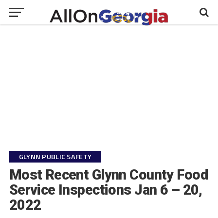
GLYNN PUBLIC SAFETY
Most Recent Glynn County Food
Service Inspections Jan 6 – 20,
2022