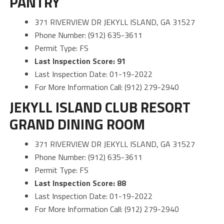
PANTRY
371 RIVERVIEW DR JEKYLL ISLAND, GA 31527
Phone Number: (912) 635-3611
Permit Type: FS
Last Inspection Score: 91
Last Inspection Date: 01-19-2022
For More Information Call: (912) 279-2940
JEKYLL ISLAND CLUB RESORT
GRAND DINING ROOM
371 RIVERVIEW DR JEKYLL ISLAND, GA 31527
Phone Number: (912) 635-3611
Permit Type: FS
Last Inspection Score: 88
Last Inspection Date: 01-19-2022
For More Information Call: (912) 279-2940