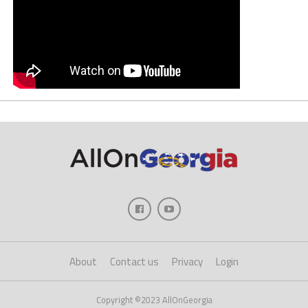
About
Contact us
Privacy
Login
Copyright ©2023 AllOnGeorgia