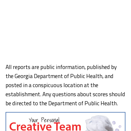
All reports are public information, published by
the Georgia Department of Public Health, and
posted in a conspicuous location at the
establishment. Any questions about scores should
be directed to the Department of Public Health.