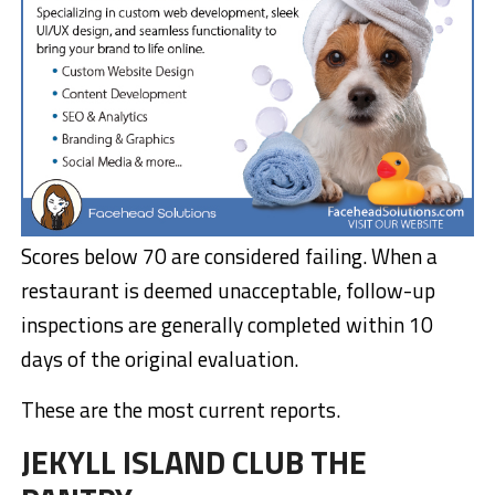
Scores below 70 are considered failing. When a
restaurant is deemed unacceptable, follow-up
inspections are generally completed within 10
days of the original evaluation.
These are the most current reports.
JEKYLL ISLAND CLUB THE