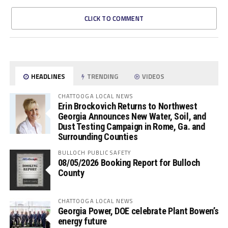
CLICK TO COMMENT
HEADLINES
TRENDING
VIDEOS
CHATTOOGA LOCAL NEWS
Erin Brockovich Returns to Northwest
Georgia Announces New Water, Soil, and
Dust Testing Campaign in Rome, Ga. and
Surrounding Counties
BULLOCH PUBLIC SAFETY
08/05/2026 Booking Report for Bulloch
County
CHATTOOGA LOCAL NEWS
Georgia Power, DOE celebrate Plant Bowen’s
energy future