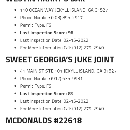
110 OCEAN WAY JEKYLL ISLAND, GA 31527
Phone Number: (203) 895-2917
Permit Type: FS
Last Inspection Score: 96
Last Inspection Date: 02-15-2022
For More Information Call: (912) 279-2940
SWEET GEORGIA’S JUKE JOINT
41 MAIN ST STE 101 JEKYLL ISLAND, GA 31527
Phone Number: (912) 635-9931
Permit Type: FS
Last Inspection Score: 83
Last Inspection Date: 02-15-2022
For More Information Call: (912) 279-2940
MCDONALDS #22618