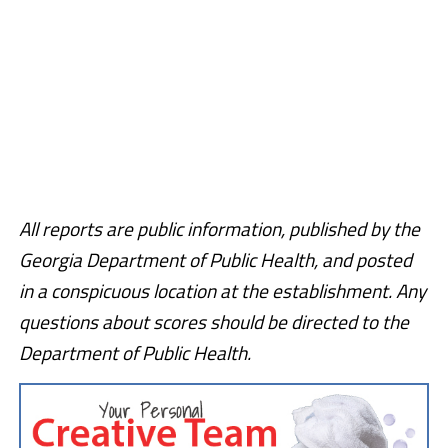
All reports are public information, published by the
Georgia Department of Public Health, and posted
in a conspicuous location at the establishment. Any
questions about scores should be directed to the
Department of Public Health.