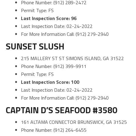
Phone Number: (912) 289-2472
Permit Type: FS
Last Inspection Score: 96
Last Inspection Date: 02-24-2022
For More Information Call: (912) 279-2940
SUNSET SLUSH
215 MALLERY ST ST SIMONS ISLAND, GA 31522
Phone Number: (912) 399-9911
Permit Type: FS
Last Inspection Score: 100
Last Inspection Date: 02-24-2022
For More Information Call: (912) 279-2940
CAPTAIN D’S SEAFOOD #3580
161 ALTAMA CONNECTOR BRUNSWICK, GA 31525
Phone Number: (912) 264-6455