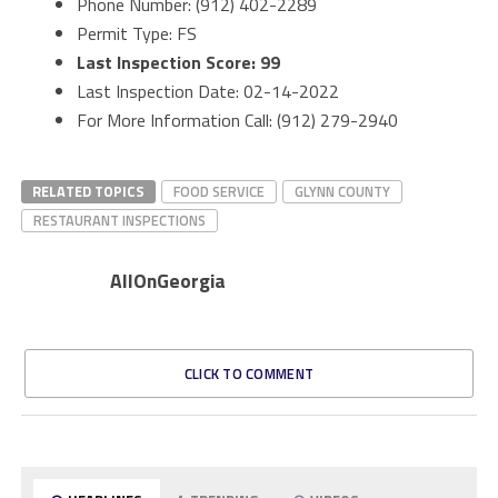
Phone Number: (912) 402-2289
Permit Type: FS
Last Inspection Score: 99
Last Inspection Date: 02-14-2022
For More Information Call: (912) 279-2940
RELATED TOPICS
FOOD SERVICE
GLYNN COUNTY
RESTAURANT INSPECTIONS
AllOnGeorgia
CLICK TO COMMENT