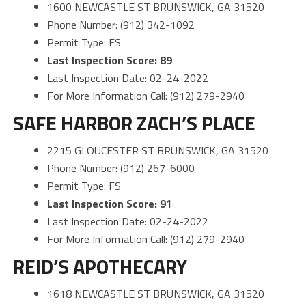
1600 NEWCASTLE ST BRUNSWICK, GA 31520
Phone Number: (912) 342-1092
Permit Type: FS
Last Inspection Score: 89
Last Inspection Date: 02-24-2022
For More Information Call: (912) 279-2940
SAFE HARBOR ZACH’S PLACE
2215 GLOUCESTER ST BRUNSWICK, GA 31520
Phone Number: (912) 267-6000
Permit Type: FS
Last Inspection Score: 91
Last Inspection Date: 02-24-2022
For More Information Call: (912) 279-2940
REID’S APOTHECARY
1618 NEWCASTLE ST BRUNSWICK, GA 31520