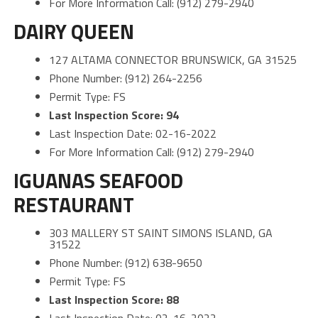
For More Information Call: (912) 279-2940
DAIRY QUEEN
127 ALTAMA CONNECTOR BRUNSWICK, GA 31525
Phone Number: (912) 264-2256
Permit Type: FS
Last Inspection Score: 94
Last Inspection Date: 02-16-2022
For More Information Call: (912) 279-2940
IGUANAS SEAFOOD
RESTAURANT
303 MALLERY ST SAINT SIMONS ISLAND, GA
31522
Phone Number: (912) 638-9650
Permit Type: FS
Last Inspection Score: 88