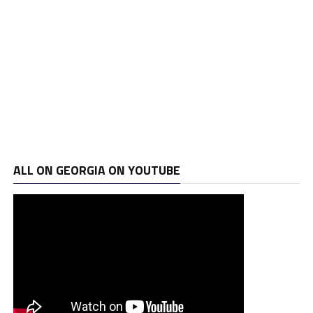
ALL ON GEORGIA ON YOUTUBE