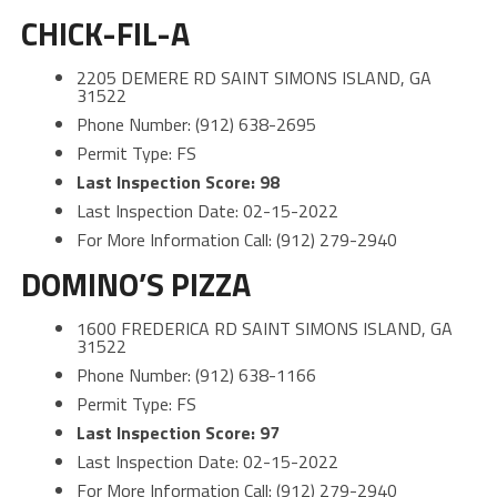
CHICK-FIL-A
2205 DEMERE RD SAINT SIMONS ISLAND, GA
31522
Phone Number: (912) 638-2695
Permit Type: FS
Last Inspection Score: 98
Last Inspection Date: 02-15-2022
For More Information Call: (912) 279-2940
DOMINO’S PIZZA
1600 FREDERICA RD SAINT SIMONS ISLAND, GA
31522
Phone Number: (912) 638-1166
Permit Type: FS
Last Inspection Score: 97
Last Inspection Date: 02-15-2022
For More Information Call: (912) 279-2940