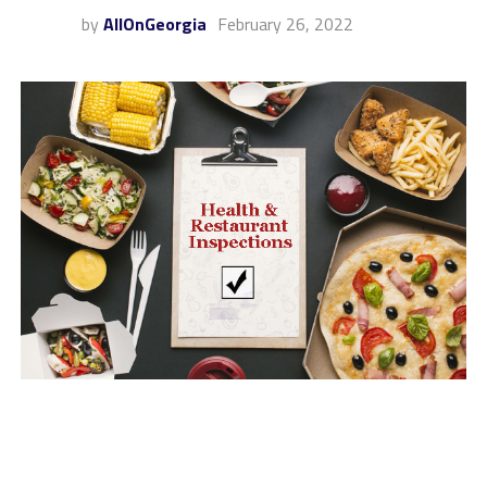
by
AllOnGeorgia
February 26, 2022