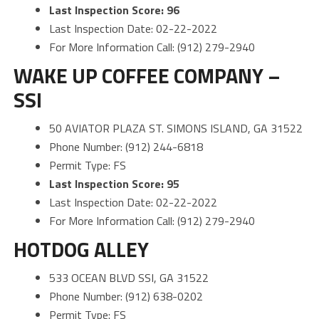
Last Inspection Score: 96
Last Inspection Date: 02-22-2022
For More Information Call: (912) 279-2940
WAKE UP COFFEE COMPANY –
SSI
50 AVIATOR PLAZA ST. SIMONS ISLAND, GA 31522
Phone Number: (912) 244-6818
Permit Type: FS
Last Inspection Score: 95
Last Inspection Date: 02-22-2022
For More Information Call: (912) 279-2940
HOTDOG ALLEY
533 OCEAN BLVD SSI, GA 31522
Phone Number: (912) 638-0202
Permit Type: FS