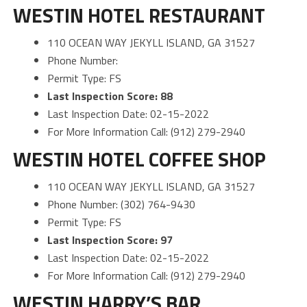
WESTIN HOTEL RESTAURANT
110 OCEAN WAY JEKYLL ISLAND, GA 31527
Phone Number:
Permit Type: FS
Last Inspection Score: 88
Last Inspection Date: 02-15-2022
For More Information Call: (912) 279-2940
WESTIN HOTEL COFFEE SHOP
110 OCEAN WAY JEKYLL ISLAND, GA 31527
Phone Number: (302) 764-9430
Permit Type: FS
Last Inspection Score: 97
Last Inspection Date: 02-15-2022
For More Information Call: (912) 279-2940
WESTIN HARRY’S BAR