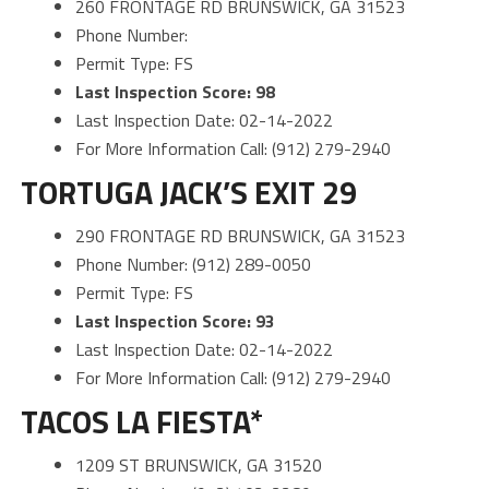
260 FRONTAGE RD BRUNSWICK, GA 31523
Phone Number:
Permit Type: FS
Last Inspection Score: 98
Last Inspection Date: 02-14-2022
For More Information Call: (912) 279-2940
TORTUGA JACK’S EXIT 29
290 FRONTAGE RD BRUNSWICK, GA 31523
Phone Number: (912) 289-0050
Permit Type: FS
Last Inspection Score: 93
Last Inspection Date: 02-14-2022
For More Information Call: (912) 279-2940
TACOS LA FIESTA*
1209 ST BRUNSWICK, GA 31520