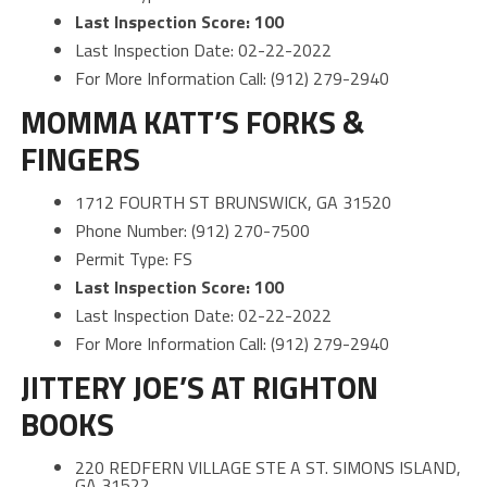
Last Inspection Score: 100
Last Inspection Date: 02-22-2022
For More Information Call: (912) 279-2940
MOMMA KATT’S FORKS &
FINGERS
1712 FOURTH ST BRUNSWICK, GA 31520
Phone Number: (912) 270-7500
Permit Type: FS
Last Inspection Score: 100
Last Inspection Date: 02-22-2022
For More Information Call: (912) 279-2940
JITTERY JOE’S AT RIGHTON
BOOKS
220 REDFERN VILLAGE STE A ST. SIMONS ISLAND,
GA 31522