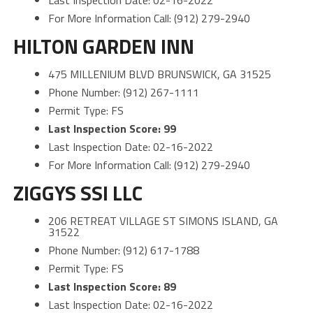
Last Inspection Date: 02-16-2022
For More Information Call: (912) 279-2940
HILTON GARDEN INN
475 MILLENIUM BLVD BRUNSWICK, GA 31525
Phone Number: (912) 267-1111
Permit Type: FS
Last Inspection Score: 99
Last Inspection Date: 02-16-2022
For More Information Call: (912) 279-2940
ZIGGYS SSI LLC
206 RETREAT VILLAGE ST SIMONS ISLAND, GA
31522
Phone Number: (912) 617-1788
Permit Type: FS
Last Inspection Score: 89
Last Inspection Date: 02-16-2022