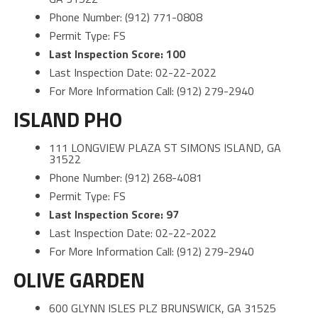
Phone Number: (912) 771-0808
Permit Type: FS
Last Inspection Score: 100
Last Inspection Date: 02-22-2022
For More Information Call: (912) 279-2940
ISLAND PHO
111 LONGVIEW PLAZA ST SIMONS ISLAND, GA
31522
Phone Number: (912) 268-4081
Permit Type: FS
Last Inspection Score: 97
Last Inspection Date: 02-22-2022
For More Information Call: (912) 279-2940
OLIVE GARDEN
600 GLYNN ISLES PLZ BRUNSWICK, GA 31525