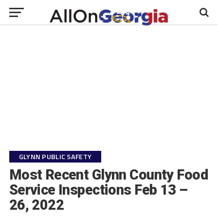
GLYNN PUBLIC SAFETY
Most Recent Glynn County Food
Service Inspections Feb 13 –
26, 2022