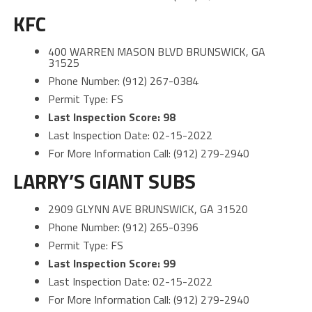
KFC
400 WARREN MASON BLVD BRUNSWICK, GA
31525
Phone Number: (912) 267-0384
Permit Type: FS
Last Inspection Score: 98
Last Inspection Date: 02-15-2022
For More Information Call: (912) 279-2940
LARRY’S GIANT SUBS
2909 GLYNN AVE BRUNSWICK, GA 31520
Phone Number: (912) 265-0396
Permit Type: FS
Last Inspection Score: 99
Last Inspection Date: 02-15-2022
For More Information Call: (912) 279-2940