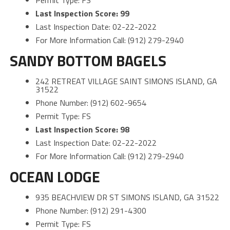
Permit Type: FS
Last Inspection Score: 99
Last Inspection Date: 02-22-2022
For More Information Call: (912) 279-2940
SANDY BOTTOM BAGELS
242 RETREAT VILLAGE SAINT SIMONS ISLAND, GA
31522
Phone Number: (912) 602-9654
Permit Type: FS
Last Inspection Score: 98
Last Inspection Date: 02-22-2022
For More Information Call: (912) 279-2940
OCEAN LODGE
935 BEACHVIEW DR ST SIMONS ISLAND, GA 31522
Phone Number: (912) 291-4300
Permit Type: FS