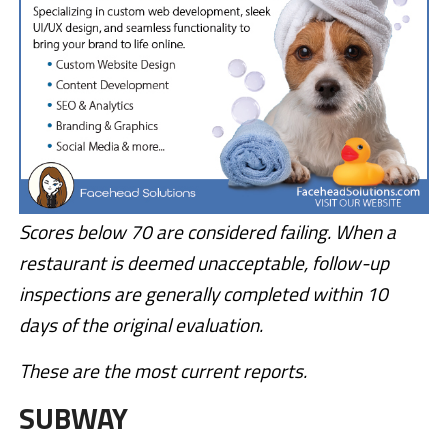
Scores below 70 are considered failing. When a
restaurant is deemed unacceptable, follow-up
inspections are generally completed within 10
days of the original evaluation.
These are the most current reports.
SUBWAY