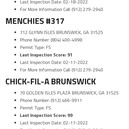
Last Inspection Date: 02-18-2022
For More Information Call: (912) 279-2940
MENCHIES #317
712 GLYNN ISLES BRUNSWICK, GA 31525
Phone Number: (804) 400-4998
Permit Type: FS
Last Inspection Score: 91
Last Inspection Date: 02-17-2022
For More Information Call: (912) 279-2940
CHICK-FIL-A BRUNSWICK
70 GOLDEN ISLES PLAZA BRUNSWICK, GA 31525
Phone Number: (912) 466-9911
Permit Type: FS
Last Inspection Score: 99
Last Inspection Date: 02-17-2022