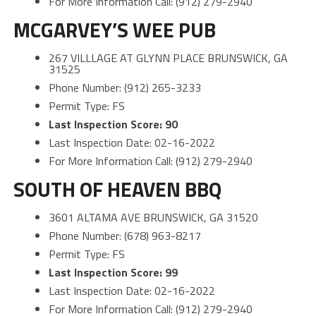
For More Information Call: (912) 279-2940
MCGARVEY’S WEE PUB
267 VILLLAGE AT GLYNN PLACE BRUNSWICK, GA
31525
Phone Number: (912) 265-3233
Permit Type: FS
Last Inspection Score: 90
Last Inspection Date: 02-16-2022
For More Information Call: (912) 279-2940
SOUTH OF HEAVEN BBQ
3601 ALTAMA AVE BRUNSWICK, GA 31520
Phone Number: (678) 963-8217
Permit Type: FS
Last Inspection Score: 99
Last Inspection Date: 02-16-2022
For More Information Call: (912) 279-2940