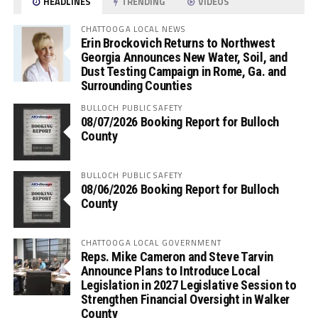
HEADLINES
TRENDING
VIDEOS
CHATTOOGA LOCAL NEWS
Erin Brockovich Returns to Northwest
Georgia Announces New Water, Soil, and
Dust Testing Campaign in Rome, Ga. and
Surrounding Counties
BULLOCH PUBLIC SAFETY
08/07/2026 Booking Report for Bulloch
County
BULLOCH PUBLIC SAFETY
08/06/2026 Booking Report for Bulloch
County
CHATTOOGA LOCAL GOVERNMENT
Reps. Mike Cameron and Steve Tarvin
Announce Plans to Introduce Local
Legislation in 2027 Legislative Session to
Strengthen Financial Oversight in Walker
County