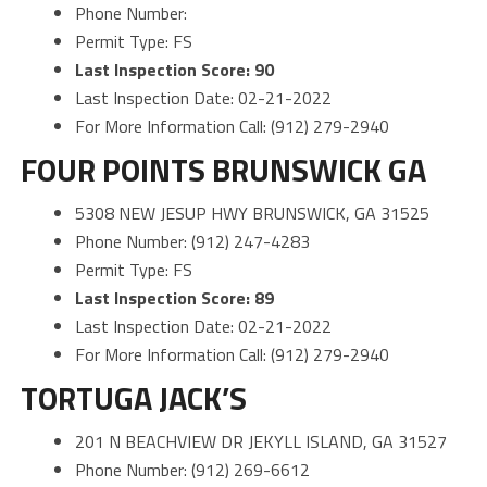
Phone Number:
Permit Type: FS
Last Inspection Score: 90
Last Inspection Date: 02-21-2022
For More Information Call: (912) 279-2940
FOUR POINTS BRUNSWICK GA
5308 NEW JESUP HWY BRUNSWICK, GA 31525
Phone Number: (912) 247-4283
Permit Type: FS
Last Inspection Score: 89
Last Inspection Date: 02-21-2022
For More Information Call: (912) 279-2940
TORTUGA JACK’S
201 N BEACHVIEW DR JEKYLL ISLAND, GA 31527
Phone Number: (912) 269-6612