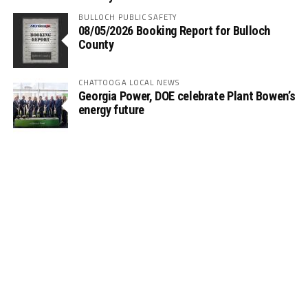
BULLOCH PUBLIC SAFETY
08/05/2026 Booking Report for Bulloch
County
CHATTOOGA LOCAL NEWS
Georgia Power, DOE celebrate Plant Bowen’s
energy future