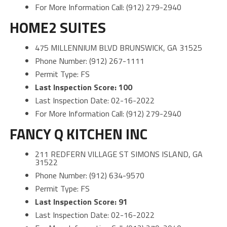
For More Information Call: (912) 279-2940
HOME2 SUITES
475 MILLENNIUM BLVD BRUNSWICK, GA 31525
Phone Number: (912) 267-1111
Permit Type: FS
Last Inspection Score: 100
Last Inspection Date: 02-16-2022
For More Information Call: (912) 279-2940
FANCY Q KITCHEN INC
211 REDFERN VILLAGE ST SIMONS ISLAND, GA
31522
Phone Number: (912) 634-9570
Permit Type: FS
Last Inspection Score: 91
Last Inspection Date: 02-16-2022