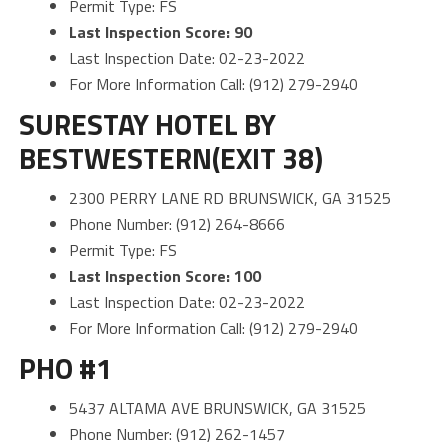
Permit Type: FS
Last Inspection Score: 90
Last Inspection Date: 02-23-2022
For More Information Call: (912) 279-2940
SURESTAY HOTEL BY
BESTWESTERN(EXIT 38)
2300 PERRY LANE RD BRUNSWICK, GA 31525
Phone Number: (912) 264-8666
Permit Type: FS
Last Inspection Score: 100
Last Inspection Date: 02-23-2022
For More Information Call: (912) 279-2940
PHO #1
5437 ALTAMA AVE BRUNSWICK, GA 31525
Phone Number: (912) 262-1457