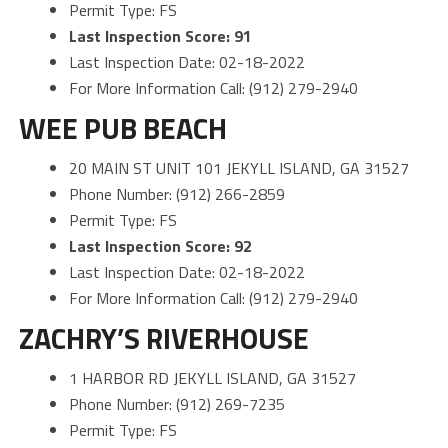
Permit Type: FS
Last Inspection Score: 91
Last Inspection Date: 02-18-2022
For More Information Call: (912) 279-2940
WEE PUB BEACH
20 MAIN ST UNIT 101 JEKYLL ISLAND, GA 31527
Phone Number: (912) 266-2859
Permit Type: FS
Last Inspection Score: 92
Last Inspection Date: 02-18-2022
For More Information Call: (912) 279-2940
ZACHRY’S RIVERHOUSE
1 HARBOR RD JEKYLL ISLAND, GA 31527
Phone Number: (912) 269-7235
Permit Type: FS