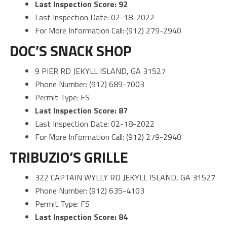
Last Inspection Score: 92
Last Inspection Date: 02-18-2022
For More Information Call: (912) 279-2940
DOC’S SNACK SHOP
9 PIER RD JEKYLL ISLAND, GA 31527
Phone Number: (912) 689-7003
Permit Type: FS
Last Inspection Score: 87
Last Inspection Date: 02-18-2022
For More Information Call: (912) 279-2940
TRIBUZIO’S GRILLE
322 CAPTAIN WYLLY RD JEKYLL ISLAND, GA 31527
Phone Number: (912) 635-4103
Permit Type: FS
Last Inspection Score: 84