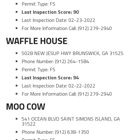
Permit Type: FS
Last Inspection Score: 90
Last Inspection Date: 02-23-2022
For More Information Call: (912) 279-2940
WAFFLE HOUSE
5028 NEW JESUP HWY BRUNSWICK, GA 31525
Phone Number: (912) 264-1584
Permit Type: FS
Last Inspection Score: 94
Last Inspection Date: 02-22-2022
For More Information Call: (912) 279-2940
MOO COW
541 OCEAN BLVD SAINT SIMONS ISLAND, GA
31522
Phone Number: (912) 638-1350