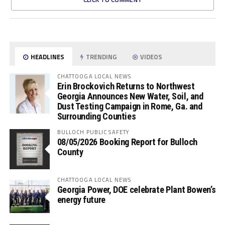
HEADLINES
TRENDING
VIDEOS
CHATTOOGA LOCAL NEWS
Erin Brockovich Returns to Northwest
Georgia Announces New Water, Soil, and
Dust Testing Campaign in Rome, Ga. and
Surrounding Counties
BULLOCH PUBLIC SAFETY
08/05/2026 Booking Report for Bulloch
County
CHATTOOGA LOCAL NEWS
Georgia Power, DOE celebrate Plant Bowen’s
energy future