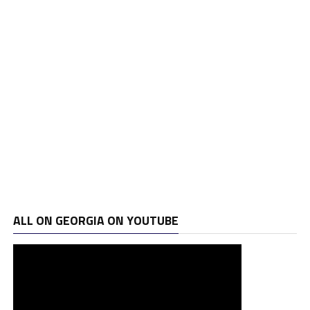
ALL ON GEORGIA ON YOUTUBE