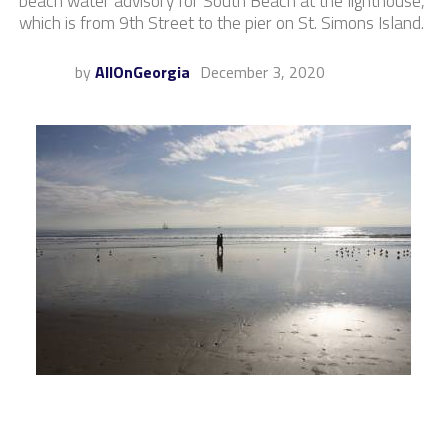
beach water advisory for South Beach at the lighthouse,
which is from 9th Street to the pier on St. Simons Island.
by
AllOnGeorgia
December 3, 2020