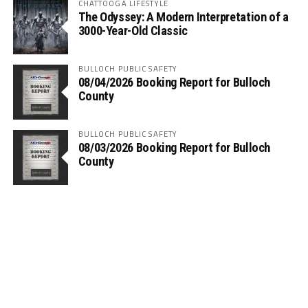
CHATTOOGA LIFESTYLE
The Odyssey: A Modern Interpretation of a
3000-Year-Old Classic
BULLOCH PUBLIC SAFETY
08/04/2026 Booking Report for Bulloch
County
BULLOCH PUBLIC SAFETY
08/03/2026 Booking Report for Bulloch
County