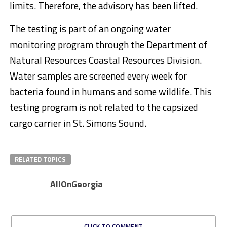
limits. Therefore, the advisory has been lifted.
The testing is part of an ongoing water
monitoring program through the Department of
Natural Resources Coastal Resources Division.
Water samples are screened every week for
bacteria found in humans and some wildlife. This
testing program is not related to the capsized
cargo carrier in St. Simons Sound.
RELATED TOPICS
AllOnGeorgia
CLICK TO COMMENT