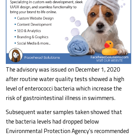
The advisory was issued on December 1, 2020
after routine water quality tests showed a high
level of enterococci bacteria which increase the
risk of gastrointestinal illness in swimmers.
Subsequent water samples taken showed that
the bacteria levels had dropped below
Environmental Protection Agency’s recommended