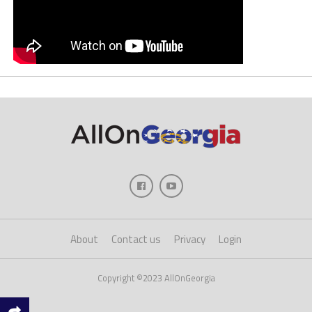
About
Contact us
Privacy
Login
Copyright ©2023 AllOnGeorgia