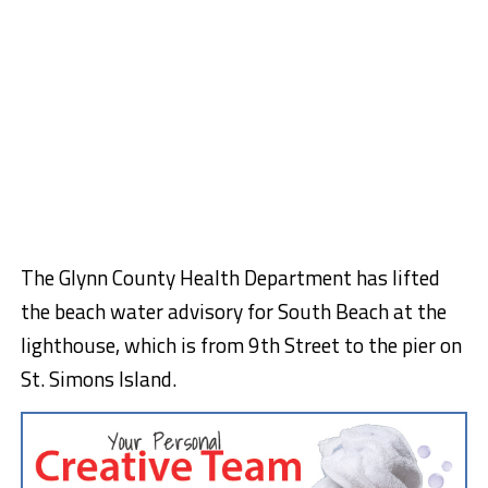
The Glynn County Health Department has lifted
the beach water advisory for South Beach at the
lighthouse, which is from 9th Street to the pier on
St. Simons Island.