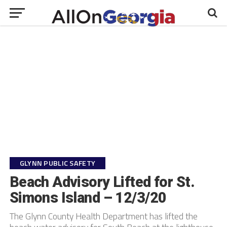
GLYNN PUBLIC SAFETY
Beach Advisory Lifted for St.
Simons Island – 12/3/20
The Glynn County Health Department has lifted the