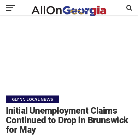
GLYNN LOCAL NEWS
Initial Unemployment Claims
Continued to Drop in Brunswick
for May