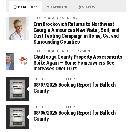
HEADLINES
TRENDING
VIDEOS
CHATTOOGA LOCAL NEWS
Erin Brockovich Returns to Northwest
Georgia Announces New Water, Soil, and
Dust Testing Campaign in Rome, Ga. and
Surrounding Counties
CHATTOOGA LOCAL GOVERNMENT
Chattooga County Property Assessments
Spike Again — Some Homeowners See
Increases Over 100%
BULLOCH PUBLIC SAFETY
08/07/2026 Booking Report for Bulloch
County
BULLOCH PUBLIC SAFETY
08/06/2026 Booking Report for Bulloch
County