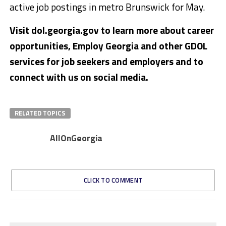
active job postings in metro Brunswick for May.
Visit dol.georgia.gov to learn more about career
opportunities, Employ Georgia and other GDOL
services for job seekers and employers and to
connect with us on social media.
RELATED TOPICS
AllOnGeorgia
CLICK TO COMMENT