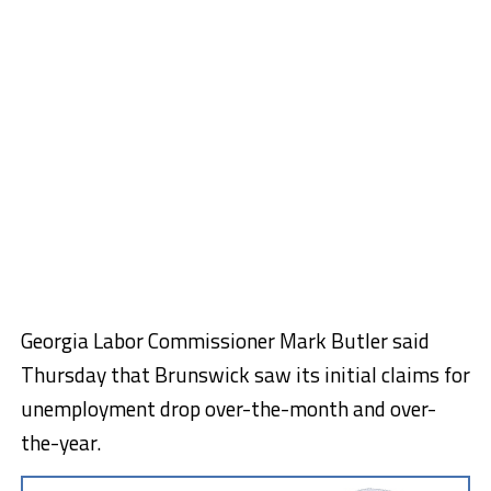
Georgia Labor Commissioner Mark Butler said
Thursday that Brunswick saw its initial claims for
unemployment drop over-the-month and over-
the-year.