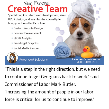
“This is a step in the right direction, but we need
to continue to get Georgians back to work,” said
Commissioner of Labor Mark Butler.
“Increasing the amount of people in our labor
force is critical for us to continue to improve.”