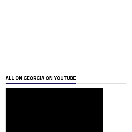
ALL ON GEORGIA ON YOUTUBE