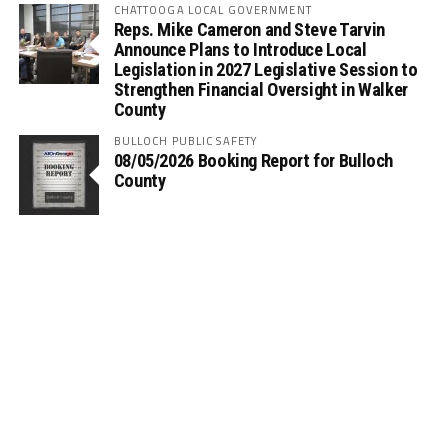
CHATTOOGA LOCAL GOVERNMENT
Reps. Mike Cameron and Steve Tarvin
Announce Plans to Introduce Local
Legislation in 2027 Legislative Session to
Strengthen Financial Oversight in Walker
County
BULLOCH PUBLIC SAFETY
08/05/2026 Booking Report for Bulloch
County