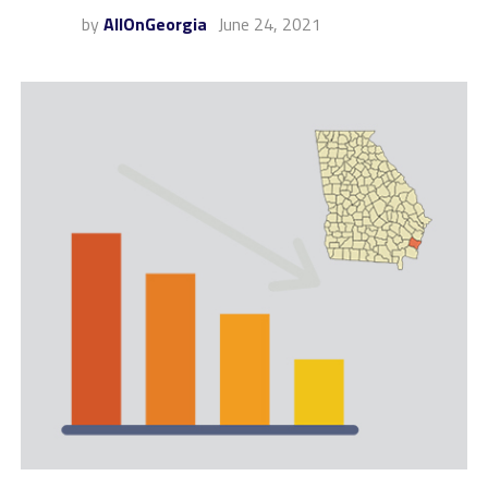
by
AllOnGeorgia
June 24, 2021