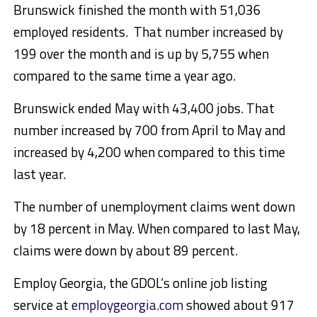
Brunswick finished the month with 51,036
employed residents. That number increased by
199 over the month and is up by 5,755 when
compared to the same time a year ago.
Brunswick ended May with 43,400 jobs. That
number increased by 700 from April to May and
increased by 4,200 when compared to this time
last year.
The number of unemployment claims went down
by 18 percent in May. When compared to last May,
claims were down by about 89 percent.
Employ Georgia, the GDOL’s online job listing
service at
employgeorgia.com
showed about 917