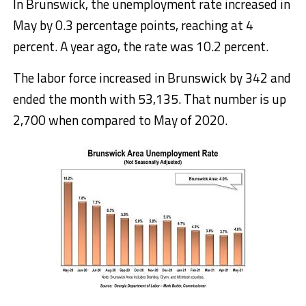
In Brunswick, the unemployment rate increased in
May by 0.3 percentage points, reaching at 4
percent. A year ago, the rate was 10.2 percent.
The labor force increased in Brunswick by 342 and
ended the month with 53,135. That number is up
2,700 when compared to May of 2020.