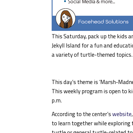
This Saturday, pack up the kids a
Jekyll Island for a fun and educat
a variety of turtle-themed topics.
This day’s theme is ‘Marsh-Madnes
This weekly program is open to kid
p.m.
According to the center’s
website
to learn together while exploring 
turtle or general turtle-related to