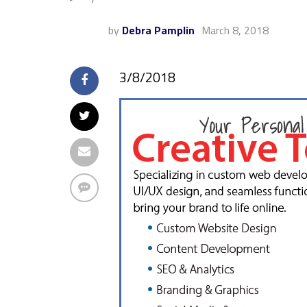
by
Debra Pamplin
March 8, 2018
3/8/2018