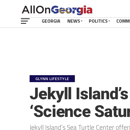
GEORGIA
NEWS
POLITICS
COMM
GLYNN LIFESTYLE
Jekyll Island’
‘Science Satu
Jekyll Island’s Sea Turtle Center offe