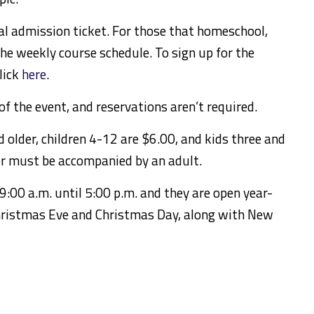
ral admission ticket. For those that homeschool,
the weekly course schedule. To sign up for the
lick
here
.
f the event, and reservations aren’t required.
 older, children 4-12 are $6.00, and kids three and
er must be accompanied by an adult.
9:00 a.m. until 5:00 p.m. and they are open year-
hristmas Eve and Christmas Day, along with New