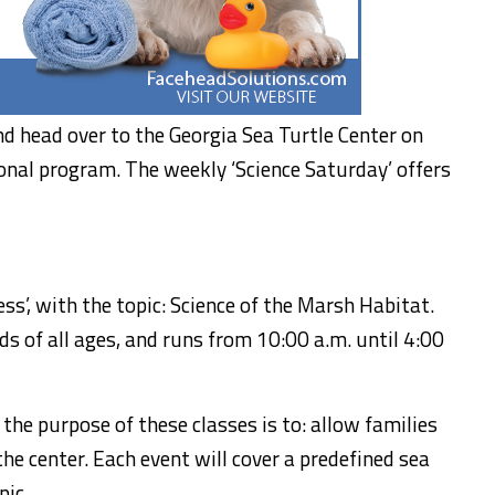
nd head over to the Georgia Sea Turtle Center on
ional program. The weekly ‘Science Saturday’ offers
s’, with the topic: Science of the Marsh Habitat.
s of all ages, and runs from 10:00 a.m. until 4:00
, the purpose of these classes is to: allow families
the center. Each event will cover a predefined sea
pic.