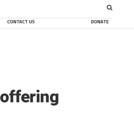
CONTACT US
DONATE
 offering