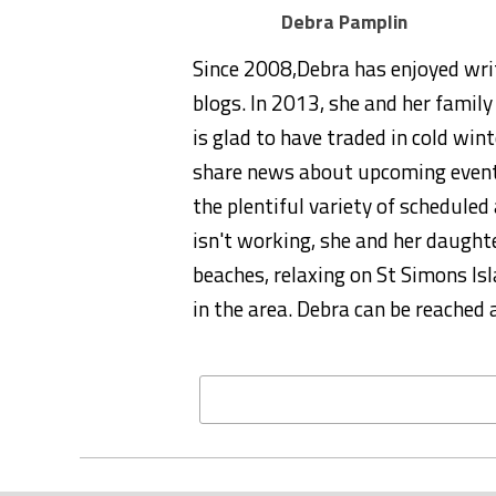
Debra Pamplin
Since 2008,Debra has enjoyed wri
blogs. In 2013, she and her famil
is glad to have traded in cold wint
share news about upcoming event
the plentiful variety of schedule
isn't working, she and her daught
beaches, relaxing on St Simons Isl
in the area. Debra can be reach