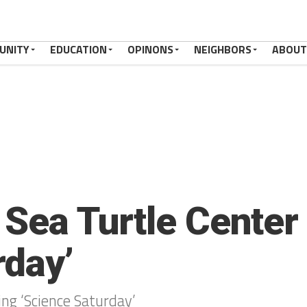
UNITY
EDUCATION
OPINONS
NEIGHBORS
ABOUT
s Sea Turtle Center
rday’
ring ‘Science Saturday’