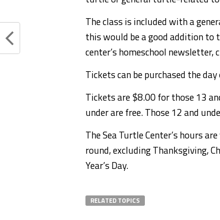
The class is included with a gene
this would be a good addition to 
center’s homeschool newsletter, c
Tickets can be purchased the day o
Tickets are $8.00 for those 13 and
under are free. Those 12 and und
The Sea Turtle Center’s hours are 
round, excluding Thanksgiving, C
Year’s Day.
RELATED TOPICS