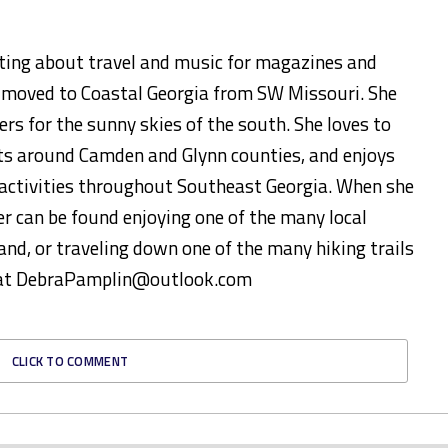
ting about travel and music for magazines and
y moved to Coastal Georgia from SW Missouri. She
ers for the sunny skies of the south. She loves to
s around Camden and Glynn counties, and enjoys
d activities throughout Southeast Georgia. When she
er can be found enjoying one of the many local
and, or traveling down one of the many hiking trails
ed at DebraPamplin@outlook.com
CLICK TO COMMENT