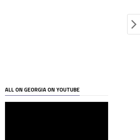
ALL ON GEORGIA ON YOUTUBE