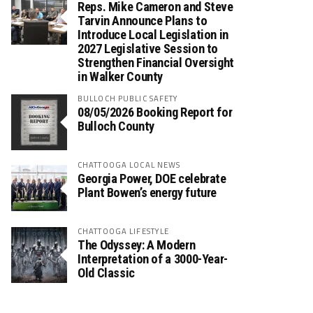
Reps. Mike Cameron and Steve
Tarvin Announce Plans to
Introduce Local Legislation in
2027 Legislative Session to
Strengthen Financial Oversight
in Walker County
BULLOCH PUBLIC SAFETY
08/05/2026 Booking Report for
Bulloch County
CHATTOOGA LOCAL NEWS
Georgia Power, DOE celebrate
Plant Bowen’s energy future
CHATTOOGA LIFESTYLE
The Odyssey: A Modern
Interpretation of a 3000-Year-
Old Classic