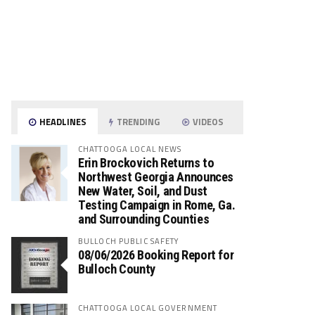
HEADLINES
TRENDING
VIDEOS
CHATTOOGA LOCAL NEWS
Erin Brockovich Returns to
Northwest Georgia Announces
New Water, Soil, and Dust
Testing Campaign in Rome, Ga.
and Surrounding Counties
BULLOCH PUBLIC SAFETY
08/06/2026 Booking Report for
Bulloch County
CHATTOOGA LOCAL GOVERNMENT