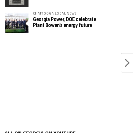
CHATTOOGA LOCAL NEWS
Georgia Power, DOE celebrate
Plant Bowen’s energy future