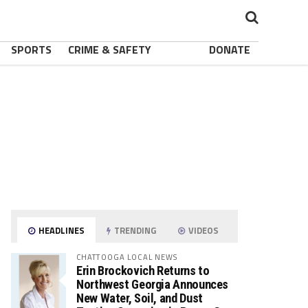
SPORTS
CRIME & SAFETY
DONATE
HEADLINES
TRENDING
VIDEOS
CHATTOOGA LOCAL NEWS
Erin Brockovich Returns to
Northwest Georgia Announces
New Water, Soil, and Dust