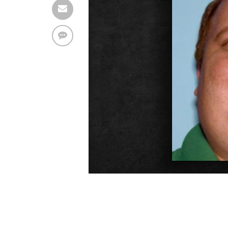
Find solutions in the manual