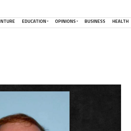
ENTURE
EDUCATION
OPINIONS
BUSINESS
HEALTH