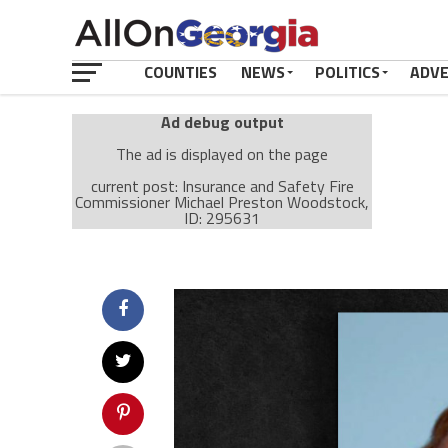
COUNTIES
NEWS
POLITICS
ADV
Ad debug output
The ad is displayed on the page
current post: Insurance and Safety Fire
Commissioner Michael Preston Woodstock,
ID: 295631
Ad: Attachment Top Adsense (237182)
Ad Group: Attachment page Top (3633)
Visitor Conditions
type: mobile
value: desktop
Cache-busting:
passive
The ad can work with passive cache-busting
The ad is displayed on the page