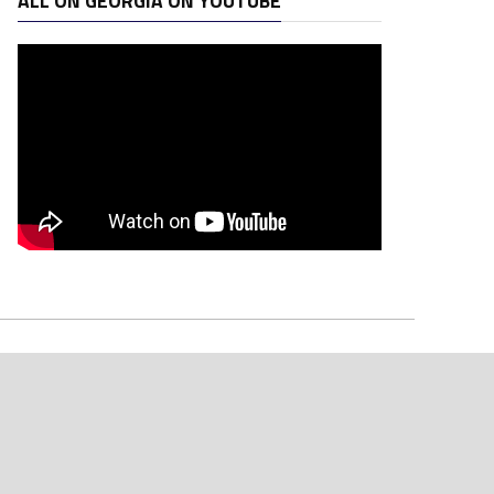
ALL ON GEORGIA ON YOUTUBE