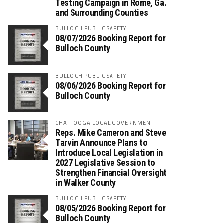
Testing Campaign in Rome, Ga.
and Surrounding Counties
BULLOCH PUBLIC SAFETY
08/07/2026 Booking Report for
Bulloch County
BULLOCH PUBLIC SAFETY
08/06/2026 Booking Report for
Bulloch County
CHATTOOGA LOCAL GOVERNMENT
Reps. Mike Cameron and Steve
Tarvin Announce Plans to
Introduce Local Legislation in
2027 Legislative Session to
Strengthen Financial Oversight
in Walker County
BULLOCH PUBLIC SAFETY
08/05/2026 Booking Report for
Bulloch County