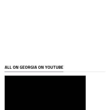
ALL ON GEORGIA ON YOUTUBE