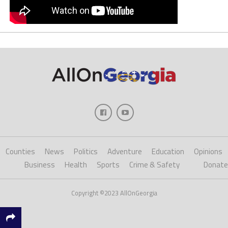
Counties
News
Politics
Adventure
Education
Opinions
Business
Health
Sports
Crime & Safety
Donate
Copyright ©2023 AllOnGeorgia