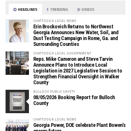
HEADLINES
TRENDING
VIDEOS
CHATTOOGA LOCAL NEWS
Erin Brockovich Returns to Northwest
Georgia Announces New Water, Soil, and
Dust Testing Campaign in Rome, Ga. and
Surrounding Counties
CHATTOOGA LOCAL GOVERNMENT
Reps. Mike Cameron and Steve Tarvin
Announce Plans to Introduce Local
Legislation in 2027 Legislative Session to
Strengthen Financial Oversight in Walker
County
BULLOCH PUBLIC SAFETY
08/05/2026 Booking Report for Bulloch
County
CHATTOOGA LOCAL NEWS
Georgia Power, DOE celebrate Plant Bowen’s
energy future