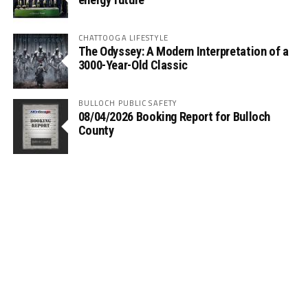
CHATTOOGA LIFESTYLE
The Odyssey: A Modern Interpretation of a
3000-Year-Old Classic
BULLOCH PUBLIC SAFETY
08/04/2026 Booking Report for Bulloch
County