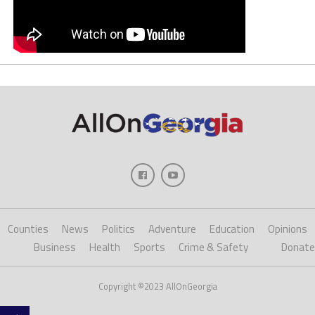
Counties
News
Politics
Adventure
Education
Opinions
Business
Health
Sports
Crime & Safety
Donate
Copyright ©2023 AllOnGeorgia