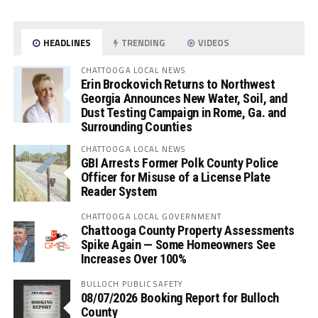
HEADLINES
TRENDING
VIDEOS
CHATTOOGA LOCAL NEWS
Erin Brockovich Returns to Northwest
Georgia Announces New Water, Soil, and
Dust Testing Campaign in Rome, Ga. and
Surrounding Counties
CHATTOOGA LOCAL NEWS
GBI Arrests Former Polk County Police
Officer for Misuse of a License Plate
Reader System
CHATTOOGA LOCAL GOVERNMENT
Chattooga County Property Assessments
Spike Again — Some Homeowners See
Increases Over 100%
BULLOCH PUBLIC SAFETY
08/07/2026 Booking Report for Bulloch
County