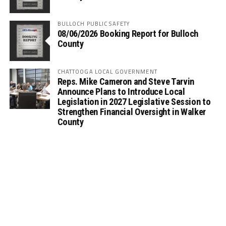
BULLOCH PUBLIC SAFETY
08/06/2026 Booking Report for Bulloch
County
CHATTOOGA LOCAL GOVERNMENT
Reps. Mike Cameron and Steve Tarvin
Announce Plans to Introduce Local
Legislation in 2027 Legislative Session to
Strengthen Financial Oversight in Walker
County