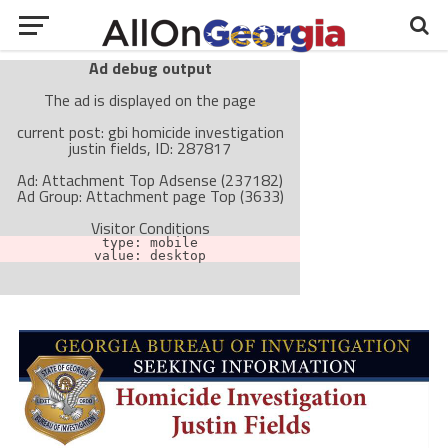
Ad debug output
The ad is displayed on the page
current post: gbi homicide investigation
justin fields, ID: 287817
Ad: Attachment Top Adsense (237182)
Ad Group: Attachment page Top (3633)
Visitor Conditions
type: mobile
value: desktop
Cache-busting:
passive
The ad can work with passive cache-busting
The ad is not displayed on the page
Find solutions in the manual