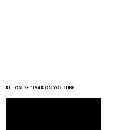
ALL ON GEORGIA ON YOUTUBE