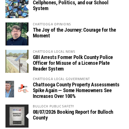
Cellphones, Politics, and our School
System
CHATTOOGA OPINIONS
The Joy of the Journey: Courage for the
Moment
CHATTOOGA LOCAL NEWS
GBI Arrests Former Polk County Police
Officer for Misuse of a License Plate
Reader System
CHATTOOGA LOCAL GOVERNMENT
Chattooga County Property Assessments
Spike Again — Some Homeowners See
Increases Over 100%
BULLOCH PUBLIC SAFETY
08/07/2026 Booking Report for Bulloch
County