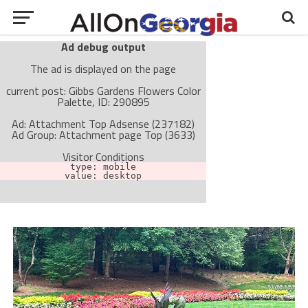
Ad debug output
The ad is displayed on the page
current post: Gibbs Gardens Flowers Color
Palette, ID: 290895
Ad: Attachment Top Adsense (237182)
Ad Group: Attachment page Top (3633)
Visitor Conditions
type: mobile
value: desktop
Cache-busting:
passive
The ad can work with passive cache-busting
The ad is not displayed on the page
Find solutions in the manual