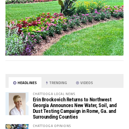
HEADLINES
TRENDING
VIDEOS
CHATTOOGA LOCAL NEWS
Erin Brockovich Returns to Northwest
Georgia Announces New Water, Soil, and
Dust Testing Campaign in Rome, Ga. and
Surrounding Counties
CHATTOOGA OPINIONS