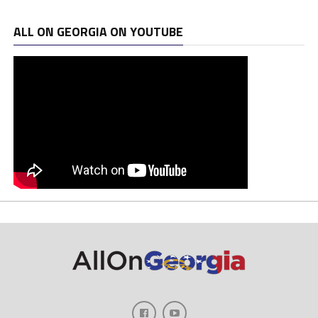
ALL ON GEORGIA ON YOUTUBE