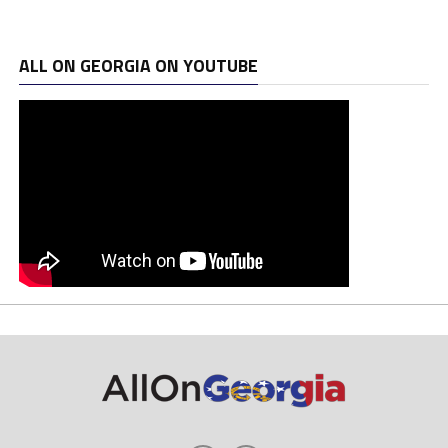
ALL ON GEORGIA ON YOUTUBE