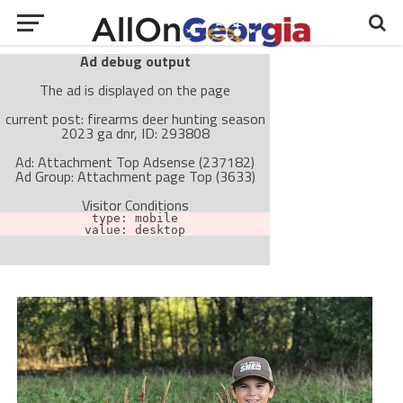
Ad debug output
The ad is displayed on the page
current post: firearms deer hunting season
2023 ga dnr, ID: 293808
Ad: Attachment Top Adsense (237182)
Ad Group: Attachment page Top (3633)
Visitor Conditions
type: mobile
value: desktop
Cache-busting:
passive
The ad can work with passive cache-busting
The ad is not displayed on the page
Find solutions in the manual