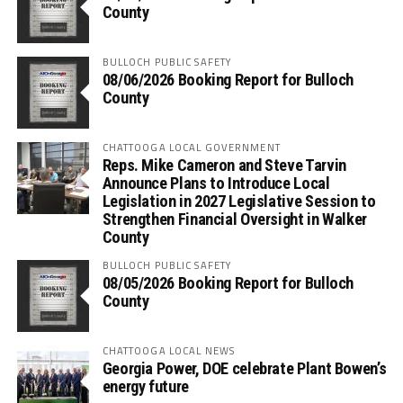
County
BULLOCH PUBLIC SAFETY
08/06/2026 Booking Report for Bulloch
County
CHATTOOGA LOCAL GOVERNMENT
Reps. Mike Cameron and Steve Tarvin
Announce Plans to Introduce Local
Legislation in 2027 Legislative Session to
Strengthen Financial Oversight in Walker
County
BULLOCH PUBLIC SAFETY
08/05/2026 Booking Report for Bulloch
County
CHATTOOGA LOCAL NEWS
Georgia Power, DOE celebrate Plant Bowen’s
energy future