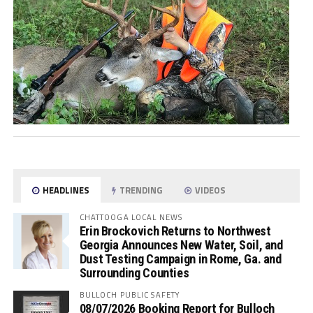
HEADLINES
TRENDING
VIDEOS
CHATTOOGA LOCAL NEWS
Erin Brockovich Returns to Northwest
Georgia Announces New Water, Soil, and
Dust Testing Campaign in Rome, Ga. and
Surrounding Counties
BULLOCH PUBLIC SAFETY
08/07/2026 Booking Report for Bulloch