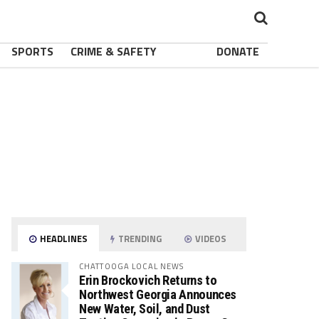
SPORTS
CRIME & SAFETY
DONATE
HEADLINES
TRENDING
VIDEOS
CHATTOOGA LOCAL NEWS
Erin Brockovich Returns to
Northwest Georgia Announces
New Water, Soil, and Dust