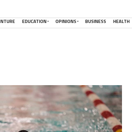
ENTURE
EDUCATION
OPINIONS
BUSINESS
HEALTH