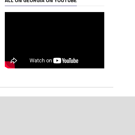
ALL ON GEORGIA ON YOUTUBE