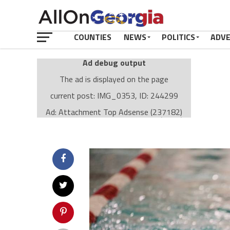
COUNTIES
NEWS
POLITICS
ADV
Ad debug output
The ad is displayed on the page
current post: IMG_0353, ID: 244299
Ad: Attachment Top Adsense (237182)
Ad Group: Attachment page Top (3633)
Visitor Conditions
type: mobile
value: desktop
Cache-busting:
passive
The ad can work with passive cache-busting
The ad is displayed on the page
Find solutions in the manual