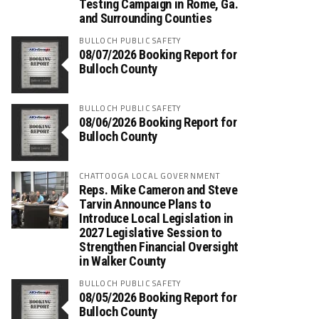
Testing Campaign in Rome, Ga.
and Surrounding Counties
BULLOCH PUBLIC SAFETY
08/07/2026 Booking Report for
Bulloch County
BULLOCH PUBLIC SAFETY
08/06/2026 Booking Report for
Bulloch County
CHATTOOGA LOCAL GOVERNMENT
Reps. Mike Cameron and Steve
Tarvin Announce Plans to
Introduce Local Legislation in
2027 Legislative Session to
Strengthen Financial Oversight
in Walker County
BULLOCH PUBLIC SAFETY
08/05/2026 Booking Report for
Bulloch County