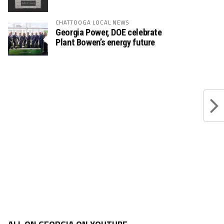
CHATTOOGA LOCAL NEWS
Georgia Power, DOE celebrate
Plant Bowen’s energy future