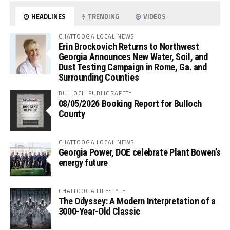
HEADLINES
TRENDING
VIDEOS
CHATTOOGA LOCAL NEWS
Erin Brockovich Returns to Northwest
Georgia Announces New Water, Soil, and
Dust Testing Campaign in Rome, Ga. and
Surrounding Counties
BULLOCH PUBLIC SAFETY
08/05/2026 Booking Report for Bulloch
County
CHATTOOGA LOCAL NEWS
Georgia Power, DOE celebrate Plant Bowen’s
energy future
CHATTOOGA LIFESTYLE
The Odyssey: A Modern Interpretation of a
3000-Year-Old Classic