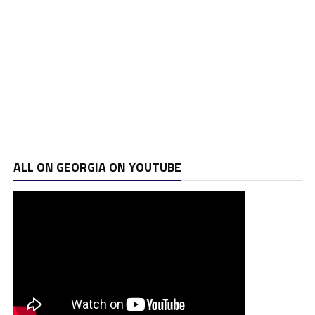
ALL ON GEORGIA ON YOUTUBE