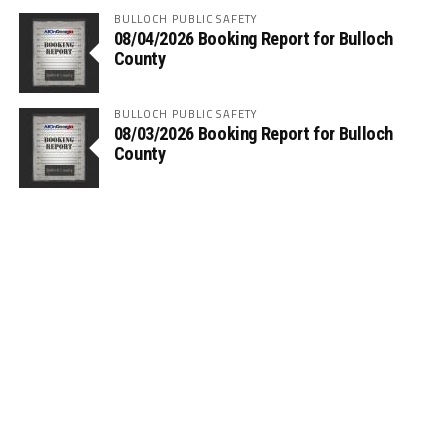
BULLOCH PUBLIC SAFETY
08/04/2026 Booking Report for Bulloch
County
BULLOCH PUBLIC SAFETY
08/03/2026 Booking Report for Bulloch
County