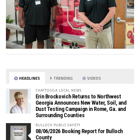
HEADLINES
TRENDING
VIDEOS
CHATTOOGA LOCAL NEWS
Erin Brockovich Returns to Northwest
Georgia Announces New Water, Soil, and
Dust Testing Campaign in Rome, Ga. and
Surrounding Counties
BULLOCH PUBLIC SAFETY
08/06/2026 Booking Report for Bulloch
County