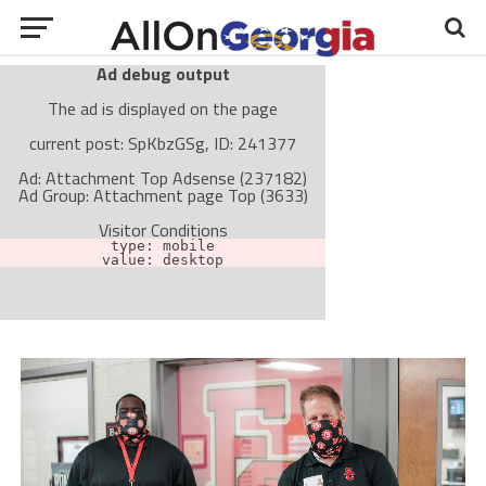
Ad debug output
The ad is displayed on the page
current post: SpKbzGSg, ID: 241377
Ad: Attachment Top Adsense (237182)
Ad Group: Attachment page Top (3633)
Visitor Conditions
type: mobile
value: desktop
Cache-busting:
passive
The ad can work with passive cache-busting
The ad is not displayed on the page
Find solutions in the manual