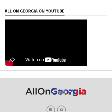
ALL ON GEORGIA ON YOUTUBE