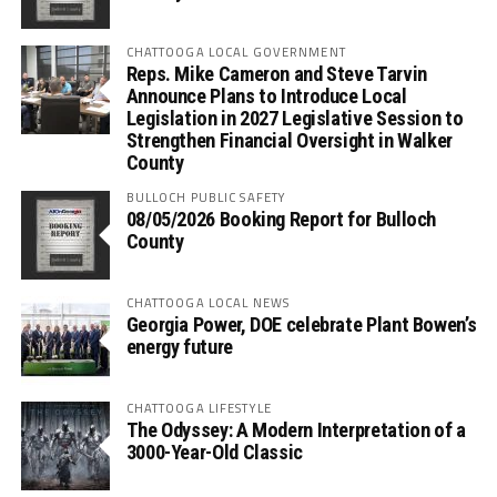
CHATTOOGA LOCAL GOVERNMENT
Reps. Mike Cameron and Steve Tarvin
Announce Plans to Introduce Local
Legislation in 2027 Legislative Session to
Strengthen Financial Oversight in Walker
County
BULLOCH PUBLIC SAFETY
08/05/2026 Booking Report for Bulloch
County
CHATTOOGA LOCAL NEWS
Georgia Power, DOE celebrate Plant Bowen’s
energy future
CHATTOOGA LIFESTYLE
The Odyssey: A Modern Interpretation of a
3000-Year-Old Classic