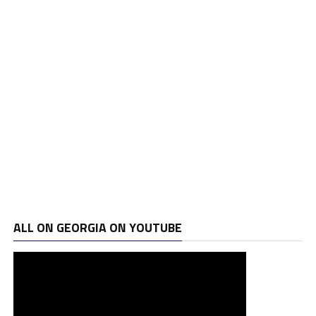
ALL ON GEORGIA ON YOUTUBE