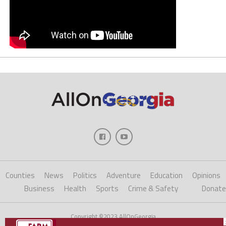
Counties
News
Politics
Adventure
Education
Opinions
Business
Health
Sports
Crime & Safety
Donate
Copyright ©2023 AllOnGeorgia