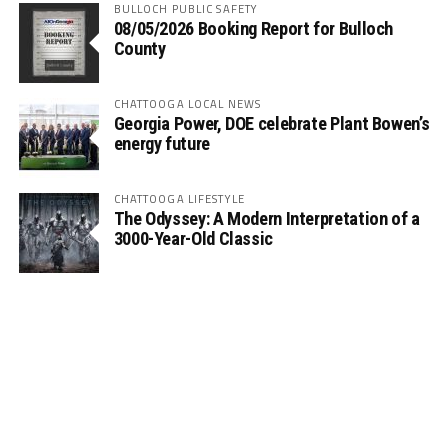
BULLOCH PUBLIC SAFETY
08/05/2026 Booking Report for Bulloch
County
CHATTOOGA LOCAL NEWS
Georgia Power, DOE celebrate Plant Bowen’s
energy future
CHATTOOGA LIFESTYLE
The Odyssey: A Modern Interpretation of a
3000-Year-Old Classic