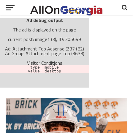
Ad debug output
The ad is displayed on the page
current post: image1 (3), ID: 305649
Ad: Attachment Top Adsense (237182)
Ad Group: Attachment page Top (3633)
Visitor Conditions
type: mobile
value: desktop
Cache-busting:
passive
The ad can work with passive cache-busting
The ad is not displayed on the page
Find solutions in the manual