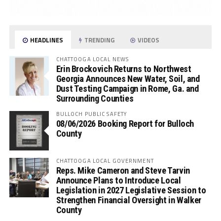
HEADLINES
TRENDING
VIDEOS
CHATTOOGA LOCAL NEWS
Erin Brockovich Returns to Northwest
Georgia Announces New Water, Soil, and
Dust Testing Campaign in Rome, Ga. and
Surrounding Counties
BULLOCH PUBLIC SAFETY
08/06/2026 Booking Report for Bulloch
County
CHATTOOGA LOCAL GOVERNMENT
Reps. Mike Cameron and Steve Tarvin
Announce Plans to Introduce Local
Legislation in 2027 Legislative Session to
Strengthen Financial Oversight in Walker
County