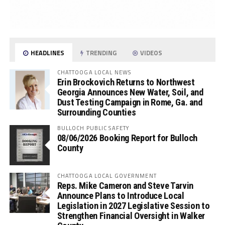
HEADLINES
TRENDING
VIDEOS
CHATTOOGA LOCAL NEWS
Erin Brockovich Returns to Northwest
Georgia Announces New Water, Soil, and
Dust Testing Campaign in Rome, Ga. and
Surrounding Counties
BULLOCH PUBLIC SAFETY
08/06/2026 Booking Report for Bulloch
County
CHATTOOGA LOCAL GOVERNMENT
Reps. Mike Cameron and Steve Tarvin
Announce Plans to Introduce Local
Legislation in 2027 Legislative Session to
Strengthen Financial Oversight in Walker