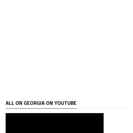
ALL ON GEORGIA ON YOUTUBE