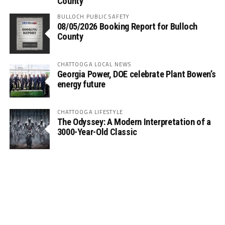
County
BULLOCH PUBLIC SAFETY
08/05/2026 Booking Report for Bulloch
County
CHATTOOGA LOCAL NEWS
Georgia Power, DOE celebrate Plant Bowen’s
energy future
CHATTOOGA LIFESTYLE
The Odyssey: A Modern Interpretation of a
3000-Year-Old Classic