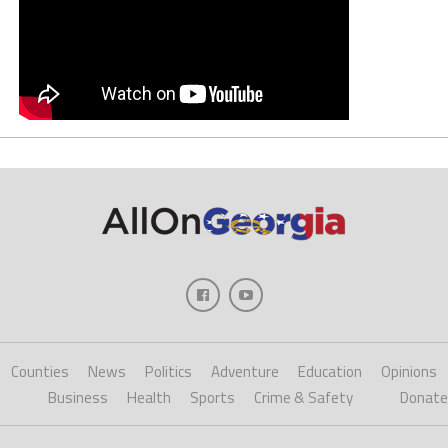
Counties
News
Politics
Adventure
Education
Opinions
Business
Health
Sports
Crime & Safety
Donate