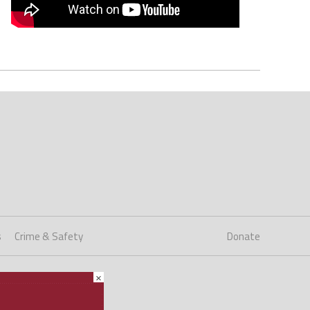
s
Crime & Safety
Donate
×