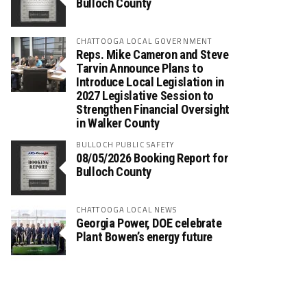
Bulloch County
CHATTOOGA LOCAL GOVERNMENT
Reps. Mike Cameron and Steve
Tarvin Announce Plans to
Introduce Local Legislation in
2027 Legislative Session to
Strengthen Financial Oversight
in Walker County
BULLOCH PUBLIC SAFETY
08/05/2026 Booking Report for
Bulloch County
CHATTOOGA LOCAL NEWS
Georgia Power, DOE celebrate
Plant Bowen’s energy future