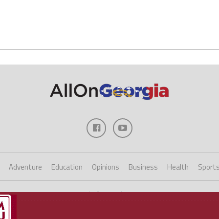
Adventure
Education
Opinions
Business
Health
Sport
Copyright ©2023 AllOnGeorgia