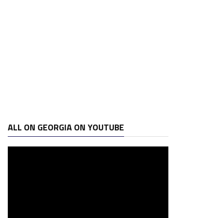
ALL ON GEORGIA ON YOUTUBE