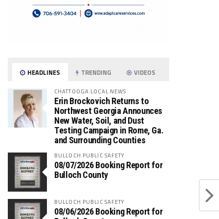
HEADLINES
TRENDING
VIDEOS
CHATTOOGA LOCAL NEWS
Erin Brockovich Returns to
Northwest Georgia Announces
New Water, Soil, and Dust
Testing Campaign in Rome, Ga.
and Surrounding Counties
BULLOCH PUBLIC SAFETY
08/07/2026 Booking Report for
Bulloch County
BULLOCH PUBLIC SAFETY
08/06/2026 Booking Report for