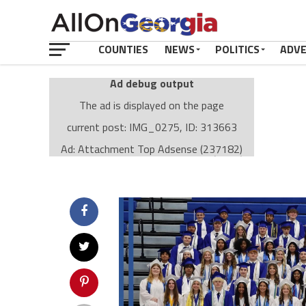
COUNTIES
NEWS
POLITICS
ADV
Ad debug output
The ad is displayed on the page
current post: IMG_0275, ID: 313663
Ad: Attachment Top Adsense (237182)
Ad Group: Attachment page Top (3633)
Visitor Conditions
type: mobile
value: desktop
Cache-busting:
passive
The ad can work with passive cache-busting
The ad is displayed on the page
Find solutions in the manual