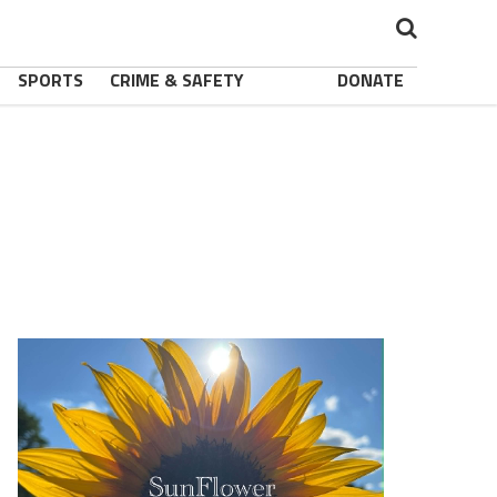
SPORTS
CRIME & SAFETY
DONATE