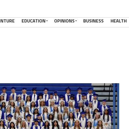
ENTURE
EDUCATION
OPINIONS
BUSINESS
HEALTH