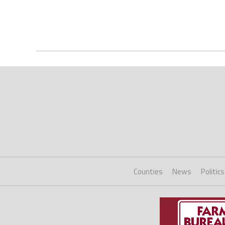
Counties
News
Politics