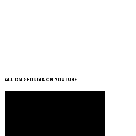
ALL ON GEORGIA ON YOUTUBE