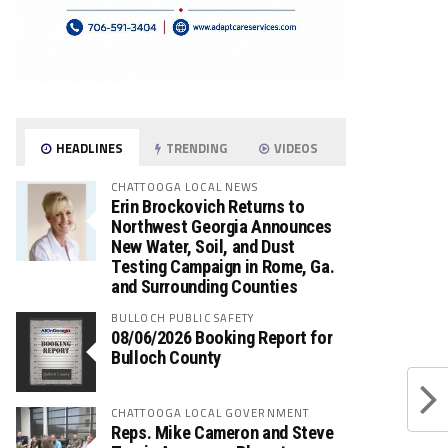
HEADLINES
TRENDING
VIDEOS
CHATTOOGA LOCAL NEWS
Erin Brockovich Returns to
Northwest Georgia Announces
New Water, Soil, and Dust
Testing Campaign in Rome, Ga.
and Surrounding Counties
BULLOCH PUBLIC SAFETY
08/06/2026 Booking Report for
Bulloch County
CHATTOOGA LOCAL GOVERNMENT
Reps. Mike Cameron and Steve