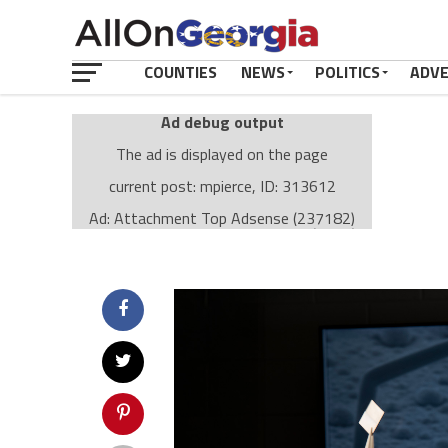
COUNTIES
NEWS
POLITICS
ADV
Ad debug output
The ad is displayed on the page
current post: mpierce, ID: 313612
Ad: Attachment Top Adsense (237182)
Ad Group: Attachment page Top (3633)
Visitor Conditions
type: mobile
value: desktop
Cache-busting:
passive
The ad can work with passive cache-busting
The ad is displayed on the page
Find solutions in the manual