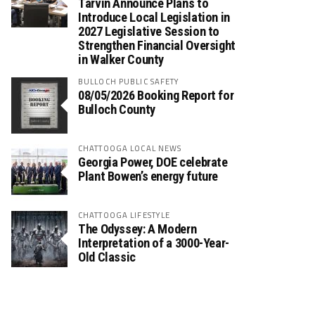
Tarvin Announce Plans to
Introduce Local Legislation in
2027 Legislative Session to
Strengthen Financial Oversight
in Walker County
BULLOCH PUBLIC SAFETY
08/05/2026 Booking Report for
Bulloch County
CHATTOOGA LOCAL NEWS
Georgia Power, DOE celebrate
Plant Bowen’s energy future
CHATTOOGA LIFESTYLE
The Odyssey: A Modern
Interpretation of a 3000-Year-
Old Classic