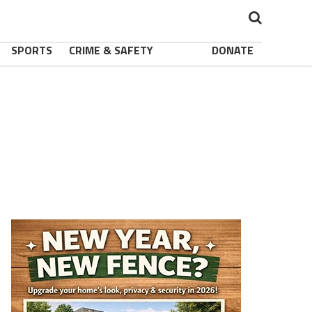
SPORTS
CRIME & SAFETY
DONATE