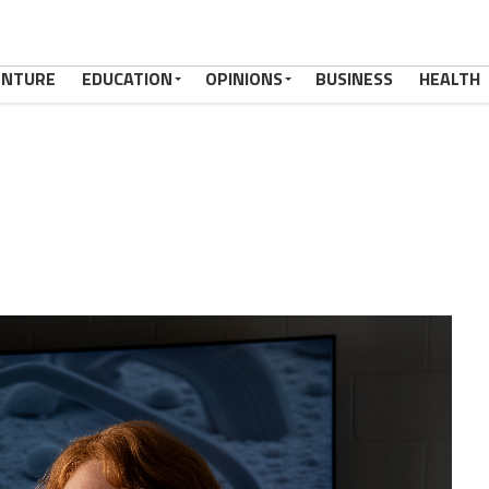
ENTURE
EDUCATION
OPINIONS
BUSINESS
HEALTH