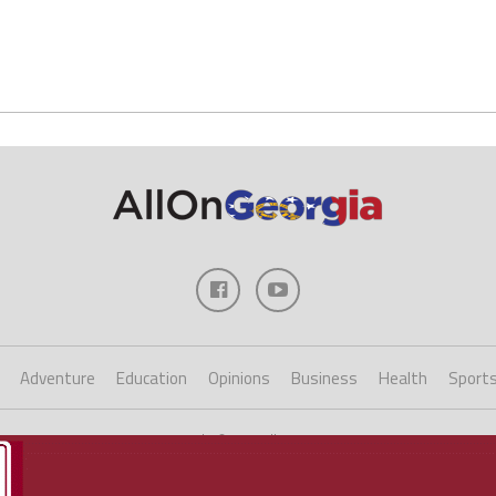
Adventure
Education
Opinions
Business
Health
Sport
Copyright ©2023 AllOnGeorgia