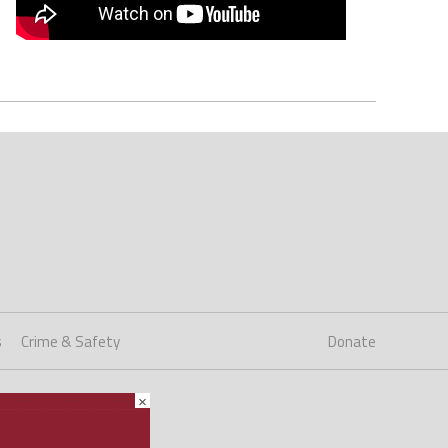
s
Crime & Safety
Donate
×