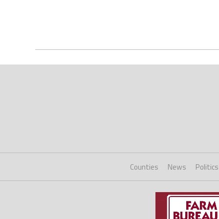
Counties
News
Politics