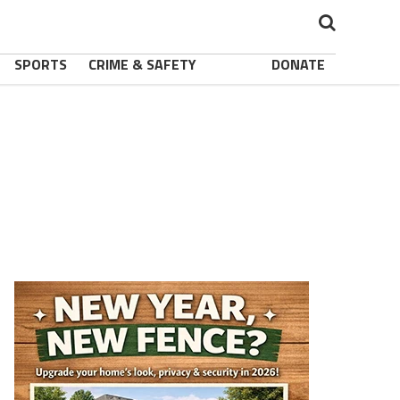
SPORTS
CRIME & SAFETY
DONATE