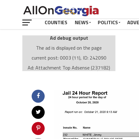
COUNTIES
NEWS
POLITICS
ADV
Ad debug output
The ad is displayed on the page
current post: 0003 (11), ID: 242090
Ad: Attachment Top Adsense (237182)
Ad Group: Attachment page Top (3633)
Visitor Conditions
type: mobile
value: desktop
Cache-busting:
passive
The ad can work with passive cache-busting
The ad is displayed on the page
Find solutions in the manual