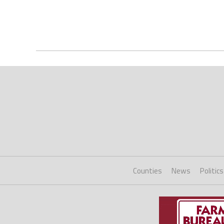
Counties
News
Politics