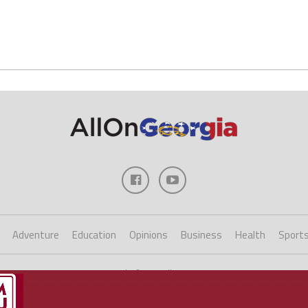
Adventure
Education
Opinions
Business
Health
Sport
Copyright ©2023 AllOnGeorgia