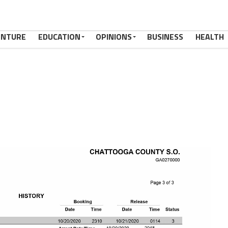
ENTURE
EDUCATION
OPINIONS
BUSINESS
HEALTH