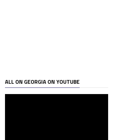
ALL ON GEORGIA ON YOUTUBE