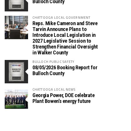
Bulloch County
CHATTOOGA LOCAL GOVERNMENT
Reps. Mike Cameron and Steve
Tarvin Announce Plans to
Introduce Local Legislation in
2027 Legislative Session to
Strengthen Financial Oversight
in Walker County
BULLOCH PUBLIC SAFETY
08/05/2026 Booking Report for
Bulloch County
CHATTOOGA LOCAL NEWS
Georgia Power, DOE celebrate
Plant Bowen’s energy future