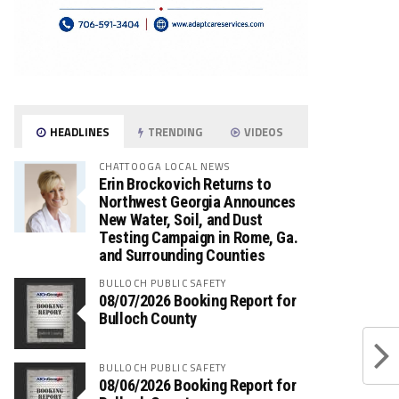
HEADLINES
TRENDING
VIDEOS
CHATTOOGA LOCAL NEWS
Erin Brockovich Returns to
Northwest Georgia Announces
New Water, Soil, and Dust
Testing Campaign in Rome, Ga.
and Surrounding Counties
BULLOCH PUBLIC SAFETY
08/07/2026 Booking Report for
Bulloch County
BULLOCH PUBLIC SAFETY
08/06/2026 Booking Report for