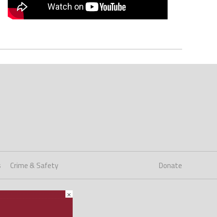
s
Crime & Safety
Donate
×