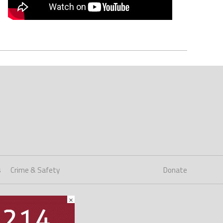
s
Crime & Safety
Donate
×