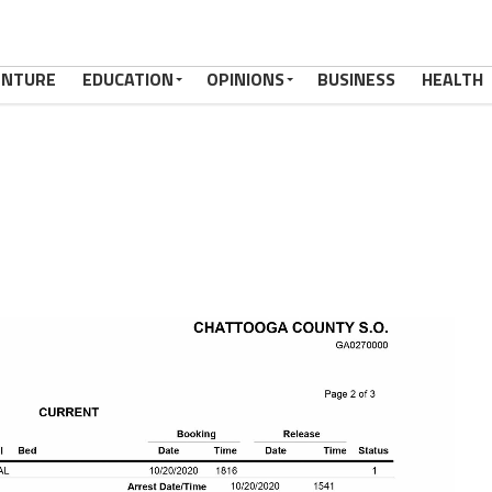
ENTURE
EDUCATION
OPINIONS
BUSINESS
HEALTH