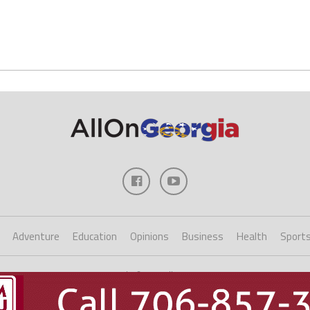
Adventure
Education
Opinions
Business
Health
Sport
Copyright ©2023 AllOnGeorgia