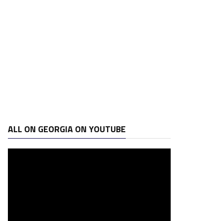
ALL ON GEORGIA ON YOUTUBE