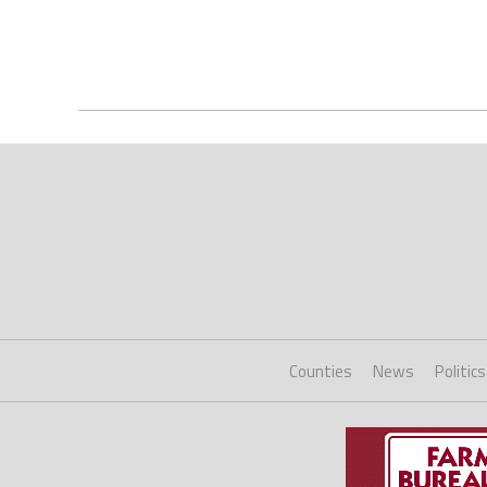
Counties
News
Politics