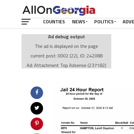
COUNTIES
NEWS
POLITICS
ADV
Ad debug output
The ad is displayed on the page
current post: 0002 (22), ID: 242088
Ad: Attachment Top Adsense (237182)
Ad Group: Attachment page Top (3633)
Visitor Conditions
type: mobile
value: desktop
Cache-busting:
passive
The ad can work with passive cache-busting
The ad is displayed on the page
Find solutions in the manual