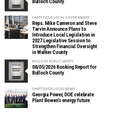
Bulloch County
CHATTOOGA LOCAL GOVERNMENT
Reps. Mike Cameron and Steve
Tarvin Announce Plans to
Introduce Local Legislation in
2027 Legislative Session to
Strengthen Financial Oversight
in Walker County
BULLOCH PUBLIC SAFETY
08/05/2026 Booking Report for
Bulloch County
CHATTOOGA LOCAL NEWS
Georgia Power, DOE celebrate
Plant Bowen’s energy future