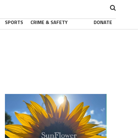
SPORTS
CRIME & SAFETY
DONATE