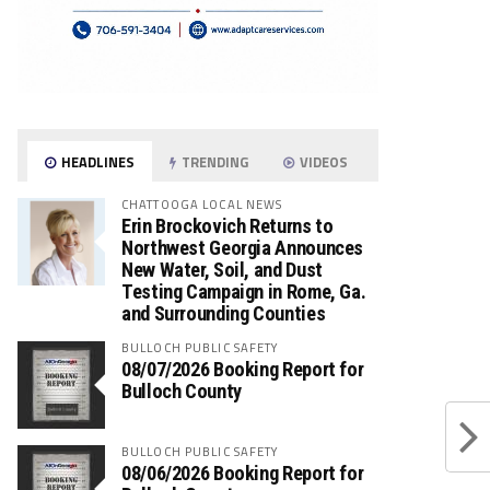
HEADLINES
TRENDING
VIDEOS
CHATTOOGA LOCAL NEWS
Erin Brockovich Returns to
Northwest Georgia Announces
New Water, Soil, and Dust
Testing Campaign in Rome, Ga.
and Surrounding Counties
BULLOCH PUBLIC SAFETY
08/07/2026 Booking Report for
Bulloch County
BULLOCH PUBLIC SAFETY
08/06/2026 Booking Report for